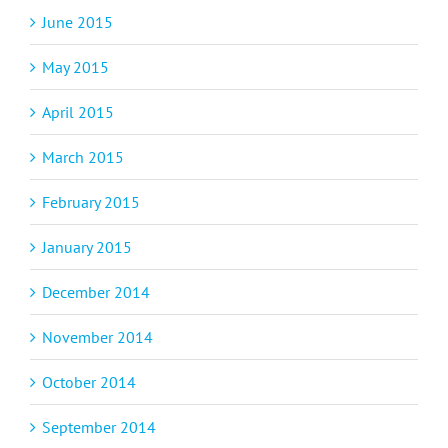
June 2015
May 2015
April 2015
March 2015
February 2015
January 2015
December 2014
November 2014
October 2014
September 2014