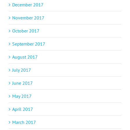
December 2017
November 2017
October 2017
September 2017
August 2017
July 2017
June 2017
May 2017
April 2017
March 2017