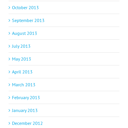
October 2013
September 2013
August 2013
July 2013
May 2013
April 2013
March 2013
February 2013
January 2013
December 2012