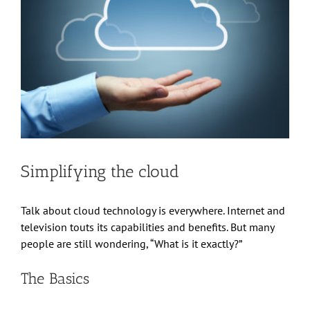
Simplifying the cloud
Talk about cloud technology is everywhere. Internet and
television touts its capabilities and benefits. But many
people are still wondering, “What is it exactly?”
The Basics