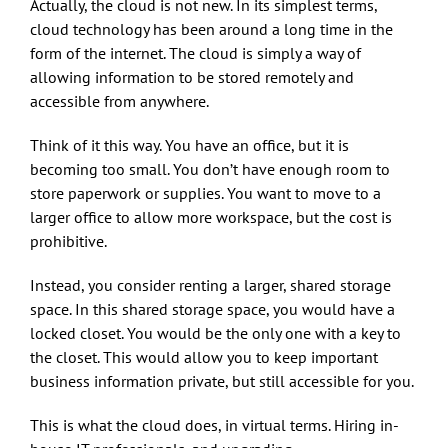
Actually, the cloud is not new. In its simplest terms,
cloud technology has been around a long time in the
form of the internet. The cloud is simply a way of
allowing information to be stored remotely and
accessible from anywhere.
Think of it this way. You have an office, but it is
becoming too small. You don’t have enough room to
store paperwork or supplies. You want to move to a
larger office to allow more workspace, but the cost is
prohibitive.
Instead, you consider renting a larger, shared storage
space. In this shared storage space, you would have a
locked closet. You would be the only one with a key to
the closet. This would allow you to keep important
business information private, but still accessible for you.
This is what the cloud does, in virtual terms. Hiring in-