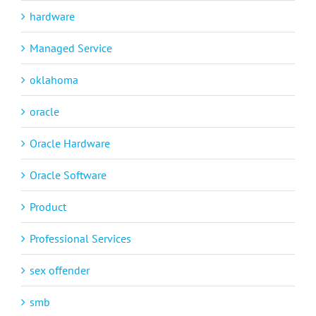
hardware
Managed Service
oklahoma
oracle
Oracle Hardware
Oracle Software
Product
Professional Services
sex offender
smb