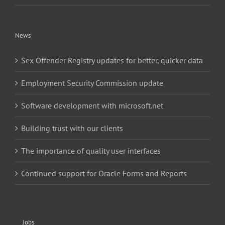
News
Sex Offender Registry updates for better, quicker data
Employment Security Commission update
Software development with microsoft.net
Building trust with our clients
The importance of quality user interfaces
Continued support for Oracle Forms and Reports
Jobs