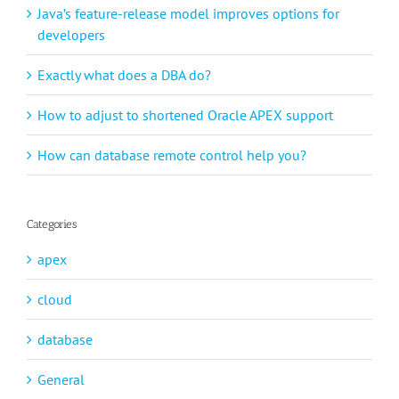
Java’s feature-release model improves options for
developers
Exactly what does a DBA do?
How to adjust to shortened Oracle APEX support
How can database remote control help you?
Categories
apex
cloud
database
General