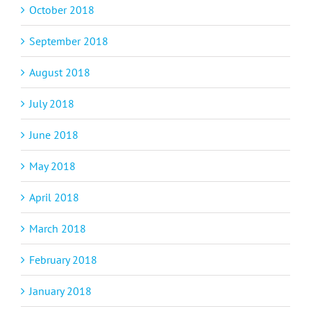
October 2018
September 2018
August 2018
July 2018
June 2018
May 2018
April 2018
March 2018
February 2018
January 2018