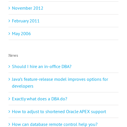
November 2012
February 2011
May 2006
News
Should I hire an in-office DBA?
Java’s feature-release model improves options for
developers
Exactly what does a DBA do?
How to adjust to shortened Oracle APEX support
How can database remote control help you?