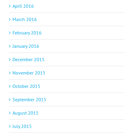
April 2016
March 2016
February 2016
January 2016
December 2015
November 2015
October 2015
September 2015
August 2015
July 2015