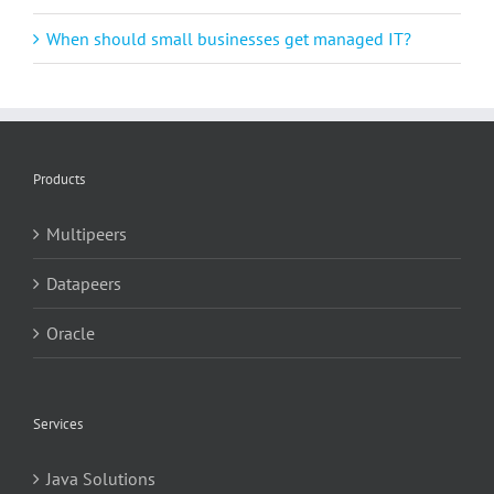
When should small businesses get managed IT?
Products
Multipeers
Datapeers
Oracle
Services
Java Solutions