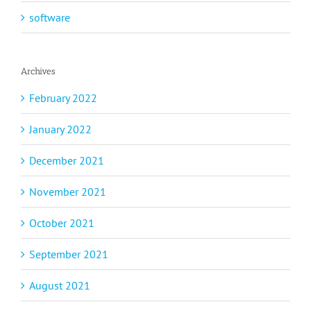
software
Archives
February 2022
January 2022
December 2021
November 2021
October 2021
September 2021
August 2021