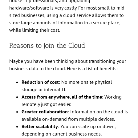
house IT professionals, and upgrading
hardware/software is very costly. For most small to mid-
sized businesses, using a cloud service allows them to
store large amounts of information in a secure place,
while limiting their cost.
Reasons to Join the Cloud
Maybe you have been thinking about transitioning your
business data to the cloud. Here is a list of benefits:
Reduction of cost
: No more onsite physical
storage or internal IT.
Access from anywhere, all of the time
: Working
remotely just got easier.
Greater collaboration
: Information on the cloud is
available on-demand from multiple devices.
Better scalability
: You can scale up or down,
depending on current business needs.