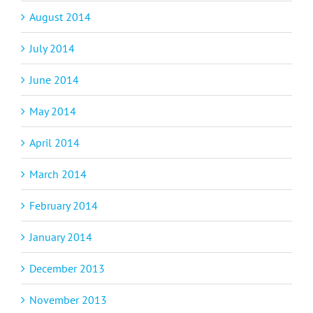
August 2014
July 2014
June 2014
May 2014
April 2014
March 2014
February 2014
January 2014
December 2013
November 2013