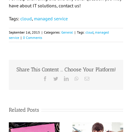
have about IT solutions, contact us!
Tags:
cloud
,
managed service
September 1st, 2015
|
Categories:
General
|
Tags:
cloud
,
managed
service
|
0 Comments
Share This Content ... Choose Your Platform!
Facebook
Twitter
LinkedIn
WhatsApp
Email
Related Posts