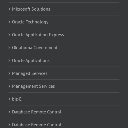
Microsoft Solutions
Oracle Technology
Oracle Application Express
Oklahoma Government
Oracle Applications
Managed Services
Management Services
biz-E
Database Remote Control
Database Remote Control