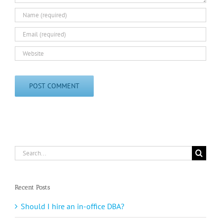
Search
for:
Recent Posts
Should I hire an in-office DBA?