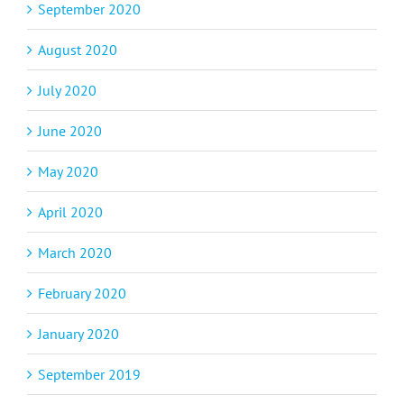
September 2020
August 2020
July 2020
June 2020
May 2020
April 2020
March 2020
February 2020
January 2020
September 2019