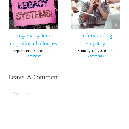
Legacy system
Understanding
migration challenges
empathy
September 21st, 2021
|
0
February 4th, 2020
|
0
Comments
Comments
Leave A Comment
Comment