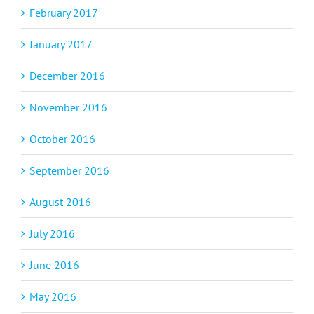
February 2017
January 2017
December 2016
November 2016
October 2016
September 2016
August 2016
July 2016
June 2016
May 2016