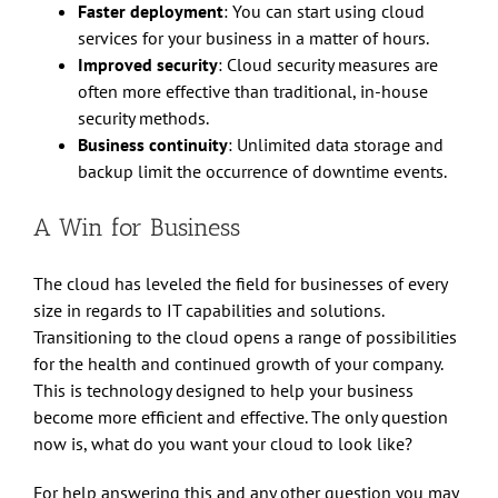
Faster deployment
: You can start using cloud
services for your business in a matter of hours.
Improved security
: Cloud security measures are
often more effective than traditional, in-house
security methods.
Business continuity
: Unlimited data storage and
backup limit the occurrence of downtime events.
A Win for Business
The cloud has leveled the field for businesses of every
size in regards to IT capabilities and solutions.
Transitioning to the cloud opens a range of possibilities
for the health and continued growth of your company.
This is technology designed to help your business
become more efficient and effective. The only question
now is, what do you want your cloud to look like?
For help answering this and any other question you may