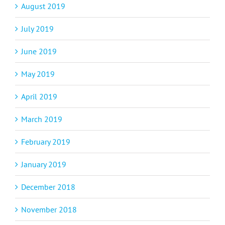
August 2019
July 2019
June 2019
May 2019
April 2019
March 2019
February 2019
January 2019
December 2018
November 2018