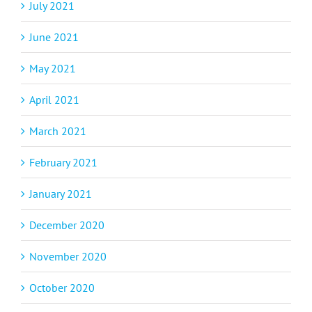
July 2021
June 2021
May 2021
April 2021
March 2021
February 2021
January 2021
December 2020
November 2020
October 2020