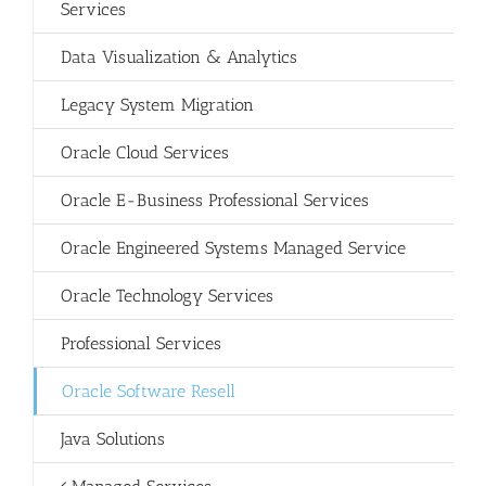
Services
Data Visualization & Analytics
Legacy System Migration
Oracle Cloud Services
Oracle E-Business Professional Services
Oracle Engineered Systems Managed Service
Oracle Technology Services
Professional Services
Oracle Software Resell
Java Solutions