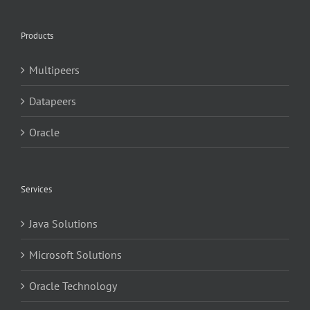
Products
Multipeers
Datapeers
Oracle
Services
Java Solutions
Microsoft Solutions
Oracle Technology