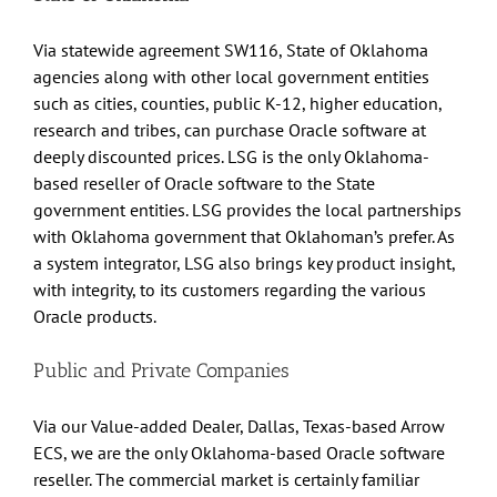
Via statewide agreement SW116, State of Oklahoma
agencies along with other local government entities
such as cities, counties, public K-12, higher education,
research and tribes, can purchase Oracle software at
deeply discounted prices. LSG is the only Oklahoma-
based reseller of Oracle software to the State
government entities. LSG provides the local partnerships
with Oklahoma government that Oklahoman’s prefer. As
a system integrator, LSG also brings key product insight,
with integrity, to its customers regarding the various
Oracle products.
Public and Private Companies
Via our Value-added Dealer, Dallas, Texas-based Arrow
ECS, we are the only Oklahoma-based Oracle software
reseller. The commercial market is certainly familiar