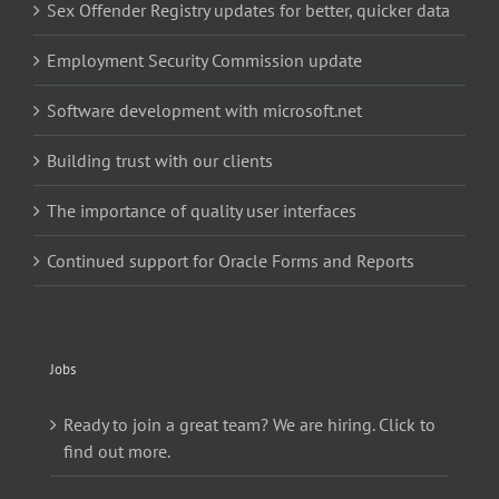
Sex Offender Registry updates for better, quicker data
Employment Security Commission update
Software development with microsoft.net
Building trust with our clients
The importance of quality user interfaces
Continued support for Oracle Forms and Reports
Jobs
Ready to join a great team? We are hiring. Click to
find out more.