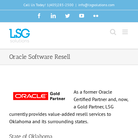
Skip
Call Us Today!
1(405)285-2500
|
info@lsgsolutions.com
to
Facebook
LinkedIn
Twitter
YouTube
Flickr
content
Oracle Software Resell
As a former Oracle
Certified Partner and, now,
a Gold Partner, LSG
currently provides value-added resell services to
Oklahoma and its surrounding states.
State of Oklahoma