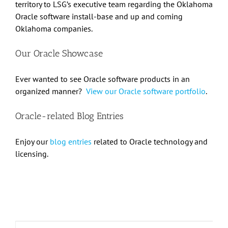
territory to LSG’s executive team regarding the Oklahoma
Oracle software install-base and up and coming
Oklahoma companies.
Our Oracle Showcase
Ever wanted to see Oracle software products in an
organized manner?
View our Oracle software portfolio
.
Oracle-related Blog Entries
Enjoy our
blog entries
related to Oracle technology and
licensing.