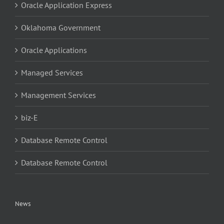
Oracle Application Express
Oklahoma Government
Oracle Applications
Managed Services
Management Services
biz-E
Database Remote Control
Database Remote Control
News