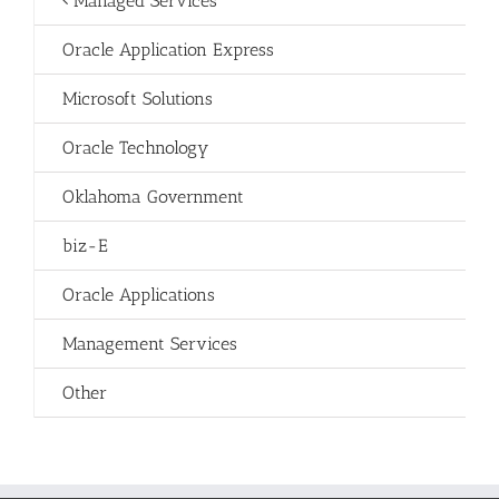
Managed Services
Oracle Application Express
Microsoft Solutions
Oracle Technology
Oklahoma Government
biz-E
Oracle Applications
Management Services
Other