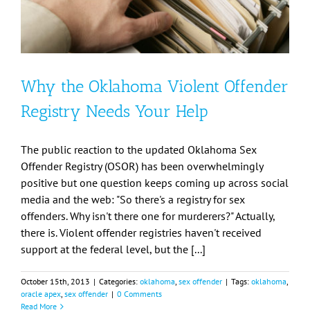
Why the Oklahoma Violent Offender
Registry Needs Your Help
The public reaction to the updated Oklahoma Sex
Offender Registry (OSOR) has been overwhelmingly
positive but one question keeps coming up across social
media and the web: "So there's a registry for sex
offenders. Why isn't there one for murderers?" Actually,
there is. Violent offender registries haven't received
support at the federal level, but the [...]
October 15th, 2013
|
Categories:
oklahoma
,
sex offender
|
Tags:
oklahoma
,
oracle apex
,
sex offender
|
0 Comments
Read More