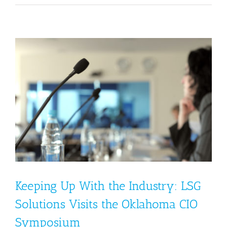
Keeping Up With the Industry: LSG
Solutions Visits the Oklahoma CIO
Symposium