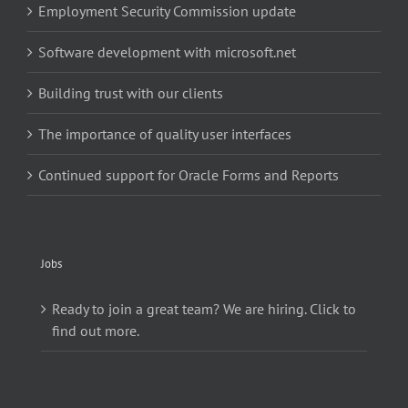
Employment Security Commission update
Software development with microsoft.net
Building trust with our clients
The importance of quality user interfaces
Continued support for Oracle Forms and Reports
Jobs
Ready to join a great team? We are hiring. Click to
find out more.