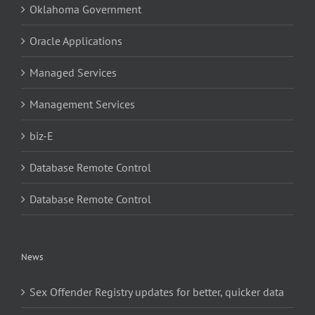
Oklahoma Government
Oracle Applications
Managed Services
Management Services
biz-E
Database Remote Control
Database Remote Control
News
Sex Offender Registry updates for better, quicker data