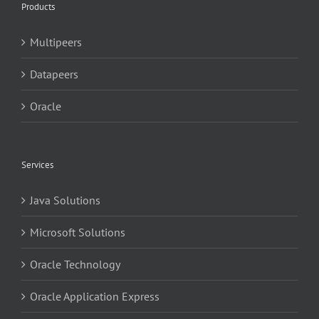
Products
Multipeers
Datapeers
Oracle
Services
Java Solutions
Microsoft Solutions
Oracle Technology
Oracle Application Express