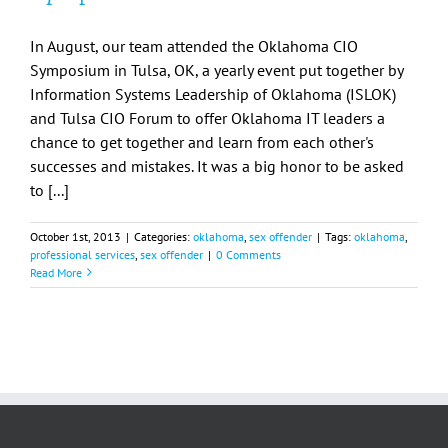
In August, our team attended the Oklahoma CIO
Symposium in Tulsa, OK, a yearly event put together by
Information Systems Leadership of Oklahoma (ISLOK)
and Tulsa CIO Forum to offer Oklahoma IT leaders a
chance to get together and learn from each other's
successes and mistakes. It was a big honor to be asked
to [...]
October 1st, 2013
|
Categories:
oklahoma
,
sex offender
|
Tags:
oklahoma
,
professional services
,
sex offender
|
0 Comments
Read More