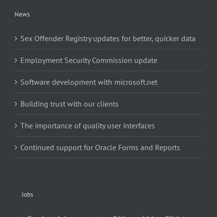
News
Sex Offender Registry updates for better, quicker data
Employment Security Commission update
Software development with microsoft.net
Building trust with our clients
The importance of quality user interfaces
Continued support for Oracle Forms and Reports
Jobs