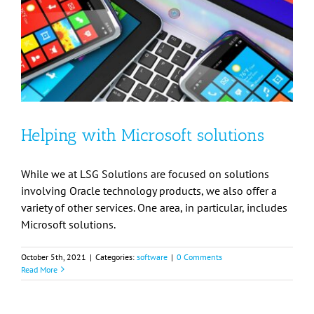
Helping with Microsoft solutions
While we at LSG Solutions are focused on solutions
involving Oracle technology products, we also offer a
variety of other services. One area, in particular, includes
Microsoft solutions.
October 5th, 2021
|
Categories:
software
|
0 Comments
Read More