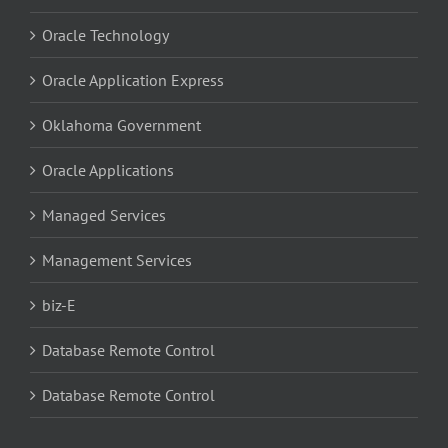
Oracle Technology
Oracle Application Express
Oklahoma Government
Oracle Applications
Managed Services
Management Services
biz-E
Database Remote Control
Database Remote Control