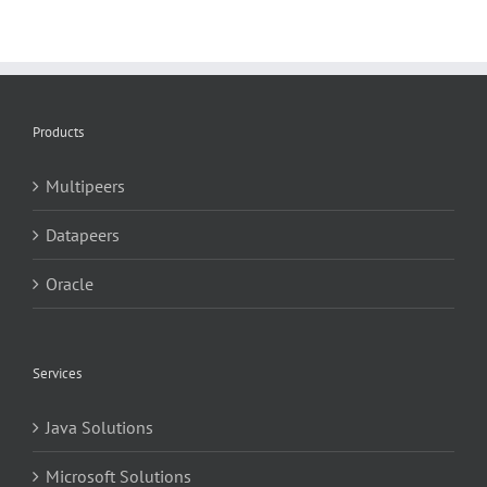
Products
Multipeers
Datapeers
Oracle
Services
Java Solutions
Microsoft Solutions