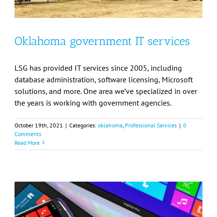
Oklahoma government IT services
LSG has provided IT services since 2005, including
database administration, software licensing, Microsoft
solutions, and more. One area we’ve specialized in over
the years is working with government agencies.
October 19th, 2021
|
Categories:
oklahoma
,
Professional Services
|
0
Comments
Read More