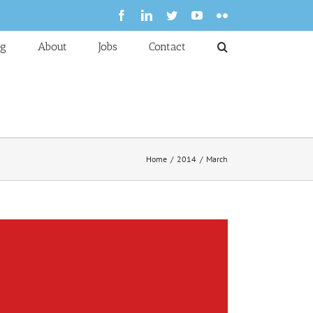
Facebook
LinkedIn
Twitter
YouTube
Flickr
og
About
Jobs
Contact
Home
2014
March