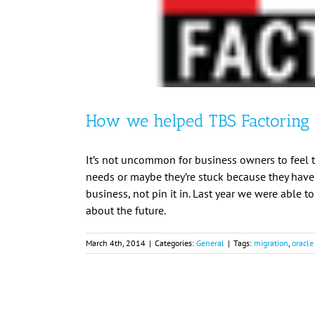
How we helped TBS Factoring 
It’s not uncommon for business owners to feel tr
needs or maybe they’re stuck because they haven’
business, not pin it in. Last year we were able t
about the future.
March 4th, 2014
|
Categories:
General
|
Tags:
migration
,
oracle