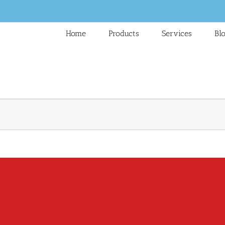
Home
Products
Services
Bl