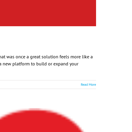
at was once a great solution feels more like a
r a new platform to build or expand your
Read More