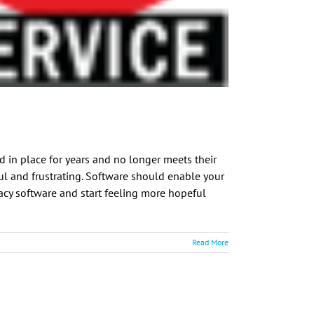
d in place for years and no longer meets their
ful and frustrating. Software should enable your
egacy software and start feeling more hopeful
Read More