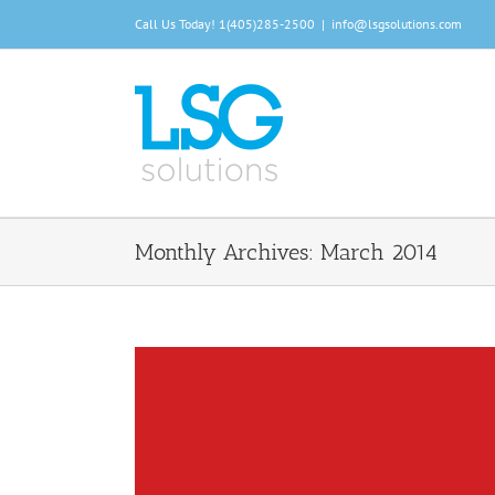
Skip
Call Us Today!
1(405)285-2500
|
info@lsgsolutions.com
to
content
Monthly Archives:
March 2014