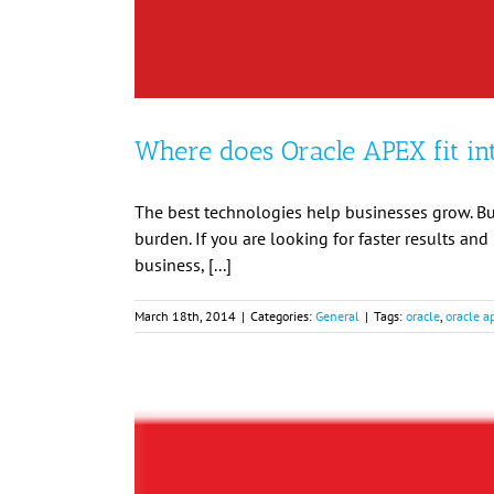
Where does Oracle APEX fit in
The best technologies help businesses grow. Bu
burden. If you are looking for faster results an
business, [...]
March 18th, 2014
|
Categories:
General
|
Tags:
oracle
,
oracle a