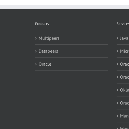
Products
Service
Multipeers
Java
Datapeers
Micr
Oracle
Orac
Orac
Okl
Orac
Mana
Man