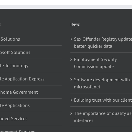
s
News
 Solutions
Sex Offender Registry update
better, quicker data
osoft Solutions
Employment Security
le Technology
Commission update
le Application Express
Software development with
microsoft.net
ahoma Government
Building trust with our client
le Applications
The importance of quality us
ged Services
interfaces
agement Services