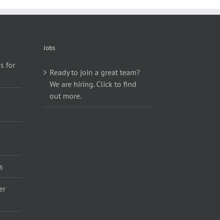
Jobs
s for
Ready to join a great team?
We are hiring. Click to find
out more.
s
er