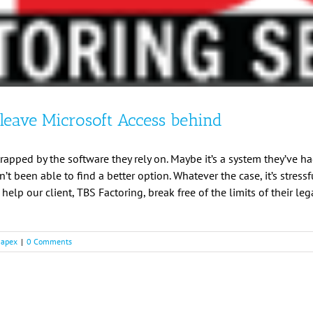
leave Microsoft Access behind
apped by the software they rely on. Maybe it’s a system they’ve ha
t been able to find a better option. Whatever the case, it’s stress
o help our client, TBS Factoring, break free of the limits of their l
 apex
|
0 Comments