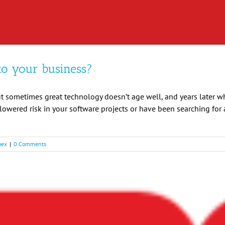
to your business?
t sometimes great technology doesn’t age well, and years later wh
d lowered risk in your software projects or have been searching fo
pex
|
0 Comments