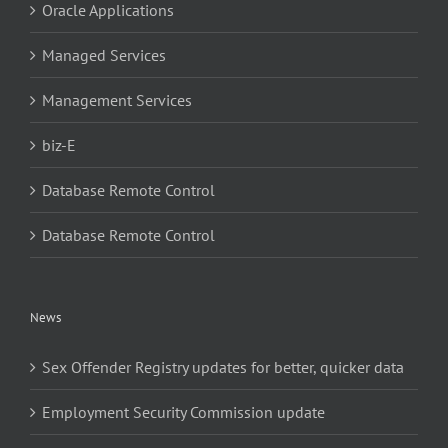
Oracle Applications
Managed Services
Management Services
biz-E
Database Remote Control
Database Remote Control
News
Sex Offender Registry updates for better, quicker data
Employment Security Commission update