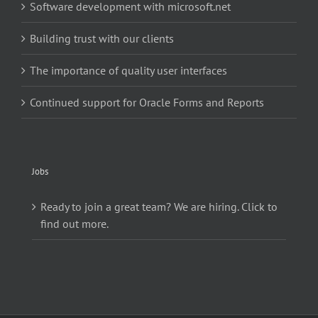
Software development with microsoft.net
Building trust with our clients
The importance of quality user interfaces
Continued support for Oracle Forms and Reports
Jobs
Ready to join a great team? We are hiring. Click to
find out more.