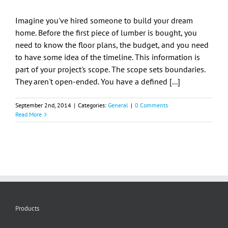
Imagine you've hired someone to build your dream
home. Before the first piece of lumber is bought, you
need to know the floor plans, the budget, and you need
to have some idea of the timeline. This information is
part of your project's scope. The scope sets boundaries.
They aren't open-ended. You have a defined [...]
September 2nd, 2014
|
Categories:
General
|
0 Comments
Read More
Products