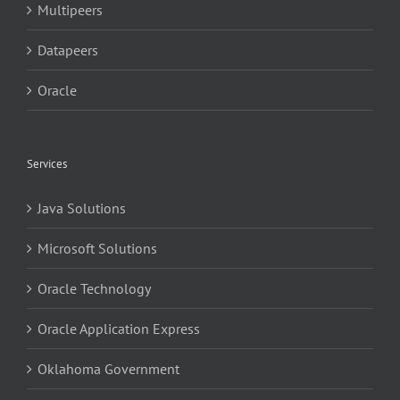
Multipeers
Datapeers
Oracle
Services
Java Solutions
Microsoft Solutions
Oracle Technology
Oracle Application Express
Oklahoma Government