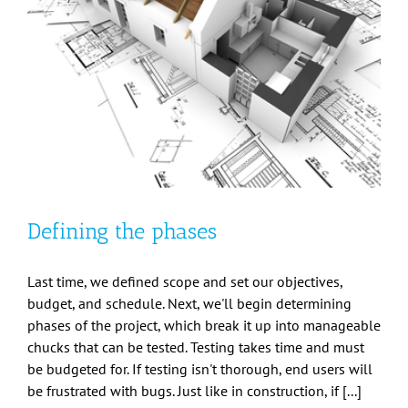
Defining the phases
Last time, we defined scope and set our objectives,
budget, and schedule. Next, we'll begin determining
phases of the project, which break it up into manageable
chucks that can be tested. Testing takes time and must
be budgeted for. If testing isn't thorough, end users will
be frustrated with bugs. Just like in construction, if [...]