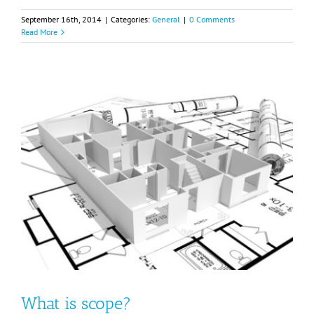
September 16th, 2014
|
Categories:
General
|
0 Comments
Read More
What is scope?