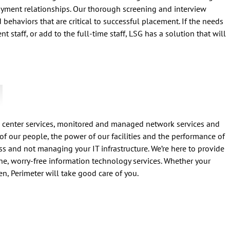
yment relationships. Our thorough screening and interview
nd behaviors that are critical to successful placement. If the needs
t staff, or add to the full-time staff, LSG has a solution that will
 center services, monitored and managed network services and
of our people, the power of our facilities and the performance of
s and not managing your IT infrastructure. We’re here to provide
ne, worry-free information technology services. Whether your
n, Perimeter will take good care of you.