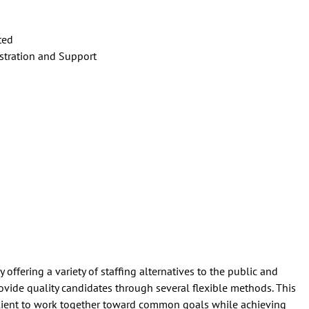
ted
tration and Support
offering a variety of staffing alternatives to the public and
rovide quality candidates through several flexible methods. This
lient to work together toward common goals while achieving