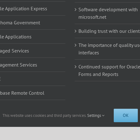
le Application Express
Software development with
microsoft.net
ahoma Government
Building trust with our client
le Applications
The importance of quality us
ged Services
interfaces
agement Services
Continued support for Oracl
Forms and Reports
E
base Remote Control
base Remote Control
OK
This website uses cookies and third party services.
Settings
5th St. Suite 200b, Edmond, OK 73013 | 405-285-2500