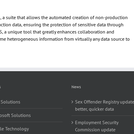
 a suite that allows the automated creation of non-production
tion data, ensuring the protection of sensitive data through
a unique tool that greatly enhances collaboration and
me heterogeneous information from virtually any data source to
s
News
 Solutions
Sex Offender Registry update
better, quicker data
osoft Solutions
Employment Security
le Technology
Commission update