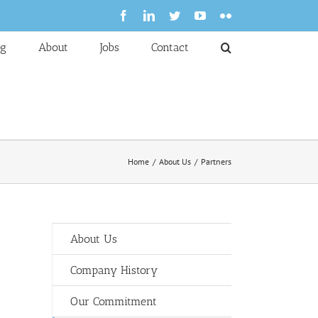
Facebook
LinkedIn
Twitter
YouTube
Flickr
og
About
Jobs
Contact
Home
About Us
Partners
About Us
Company History
Our Commitment