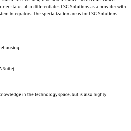
tner status also differentiates LSG Solutions as a provider with
ystem integrators. The specialization areas for LSG Solutions
arehousing
 Suite)
knowledge in the technology space, but is also highly