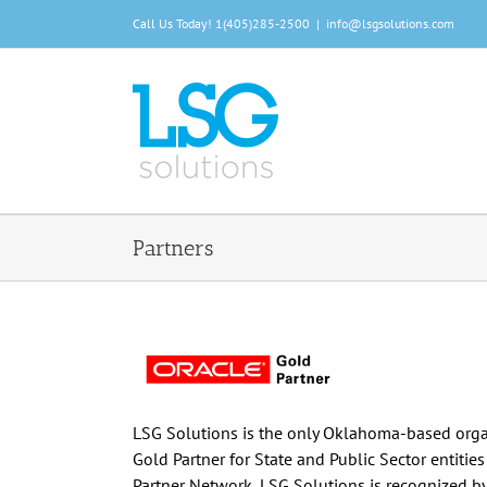
Skip
Call Us Today!
1(405)285-2500
|
info@lsgsolutions.com
to
content
Partners
LSG Solutions is the only Oklahoma-based organ
Gold Partner for State and Public Sector entitie
Partner Network, LSG Solutions is recognized b