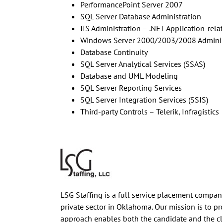
PerformancePoint Server 2007
SQL Server Database Administration
IIS Administration – .NET Application-rela
Windows Server 2000/2003/2008 Adminis
Database Continuity
SQL Server Analytical Services (SSAS)
Database and UML Modeling
SQL Server Reporting Services
SQL Server Integration Services (SSIS)
Third-party Controls – Telerik, Infragistics
LSG Staffing is a full service placement company 
private sector in Oklahoma. Our mission is to p
approach enables both the candidate and the c