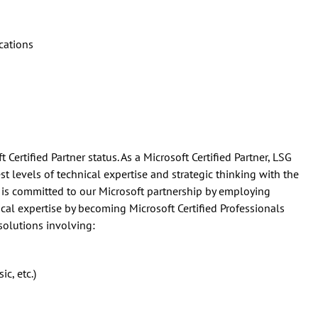
cations
 Certified Partner status. As a Microsoft Certified Partner, LSG
 levels of technical expertise and strategic thinking with the
 is committed to our Microsoft partnership by employing
al expertise by becoming Microsoft Certified Professionals
solutions involving:
c, etc.)