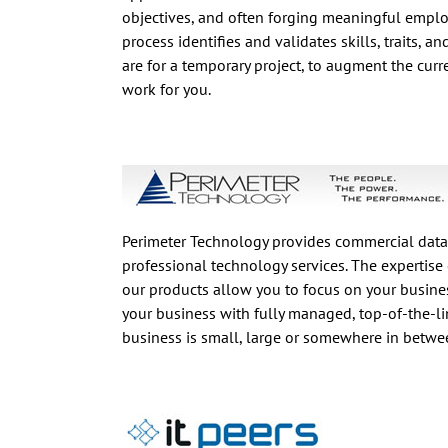
objectives, and often forging meaningful emplo
process identifies and validates skills, traits, a
are for a temporary project, to augment the curren
work for you.
Perimeter Technology provides commercial data
professional technology services. The expertise 
our products allow you to focus on your busines
your business with fully managed, top-of-the-li
business is small, large or somewhere in betwee