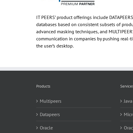
IT PEERS’ product offerings include DATAPEERS,
databases based on consistent subsets of produc
advanced masking techniques, and MULTIPEERS, 
communication in companies by pushing real-ti
the user’s desktop.
Products
Service
Multipeers
Java
Datapeers
Micr
Oracle
Orac