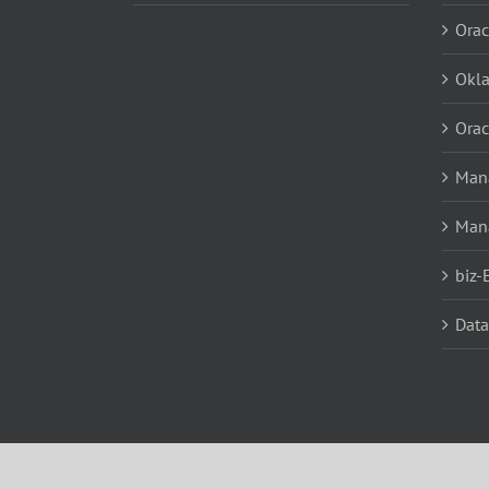
Orac
Okl
Orac
Mana
Man
biz-
Data
Data
Copyright 2019 LSG Solutions | All Rights Reserved | 501 E. 1