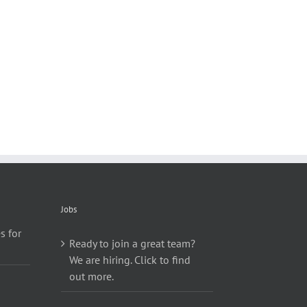
Jobs
s for
Ready to join a great team?
We are hiring. Click to find
out more.