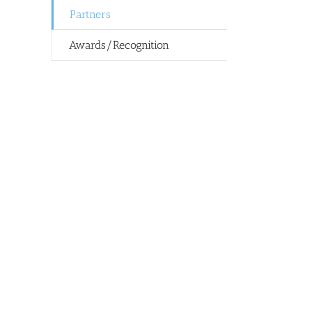
Partners
Awards/Recognition