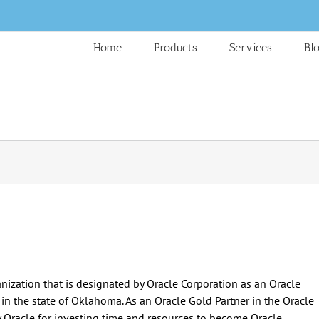
Home
Products
Services
Bl
ization that is designated by Oracle Corporation as an Oracle
s in the state of Oklahoma. As an Oracle Gold Partner in the Oracle
y Oracle for investing time and resources to become Oracle