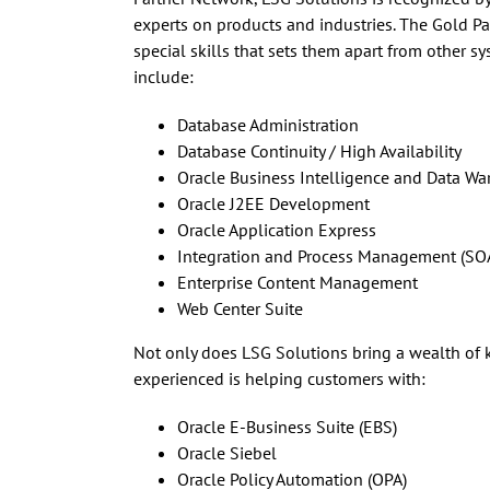
experts on products and industries. The Gold Par
special skills that sets them apart from other s
include:
Database Administration
Database Continuity / High Availability
Oracle Business Intelligence and Data W
Oracle J2EE Development
Oracle Application Express
Integration and Process Management (SOA
Enterprise Content Management
Web Center Suite
Not only does LSG Solutions bring a wealth of 
experienced is helping customers with:
Oracle E-Business Suite (EBS)
Oracle Siebel
Oracle Policy Automation (OPA)