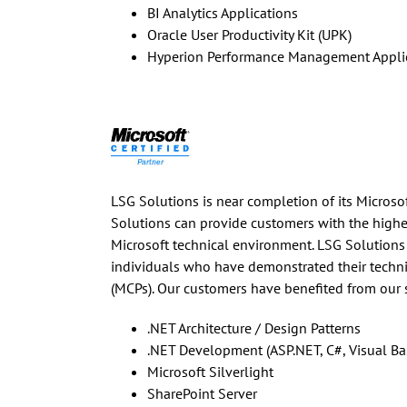
BI Analytics Applications
Oracle User Productivity Kit (UPK)
Hyperion Performance Management Appli
LSG Solutions is near completion of its Microsoft
Solutions can provide customers with the highest
Microsoft technical environment. LSG Solutions
individuals who have demonstrated their technic
(MCPs). Our customers have benefited from our 
.NET Architecture / Design Patterns
.NET Development (ASP.NET, C#, Visual Basi
Microsoft Silverlight
SharePoint Server