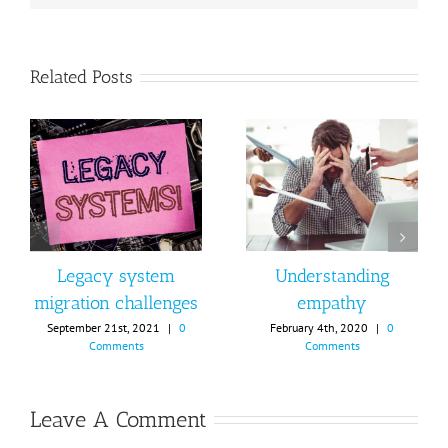
Related Posts
Legacy system
Understanding
migration challenges
empathy
September 21st, 2021
|
0
February 4th, 2020
|
0
Comments
Comments
Leave A Comment