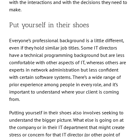
with the interactions and with the decisions they need to
make.
Put yourself in their shoes
Everyone’s professional background is a little different,
even if they hold similar job titles. Some IT directors
have a technical programming background but are less
comfortable with other aspects of IT, whereas others are
experts in network administration but less confident
with certain software systems. There’s a wide range of
prior experience among people in every role, and it’s
important to understand where your client is coming
from.
Putting yourself in their shoes also involves seeking to
understand the bigger picture. What else is going on at
the company or in their IT department that might create
stress or concern for that IT director (or other point of