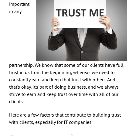
important
in any
partnership. We know that some of our clients have full
trust in us from the beginning, whereas we need to
constantly earn and keep that trust with others. And
that’s okay. It’s part of doing business, and we always
strive to earn and keep trust over time with all of our
clients.
Here are a few factors that contribute to building trust
with clients, especially for IT companies.