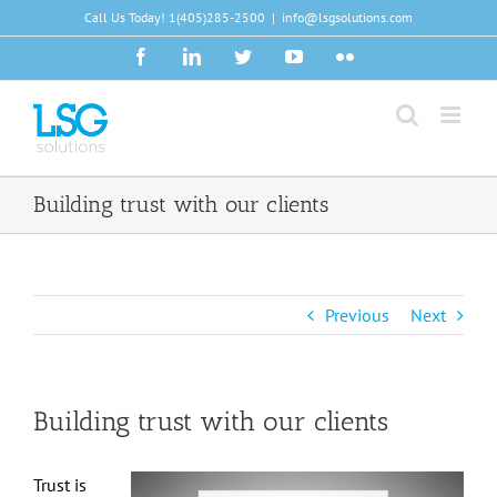
Skip
Call Us Today!
1(405)285-2500
|
info@lsgsolutions.com
to
Facebook
LinkedIn
Twitter
YouTube
Flickr
content
Building trust with our clients
Previous
Next
Building trust with our clients
Trust is