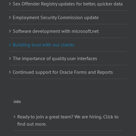
Sex Offender Registry updates for better, quicker data
Employment Security Commission update
Software development with microsoft.net
Building trust with our clients
The importance of quality user interfaces
Continued support for Oracle Forms and Reports
Jobs
Ready to join a great team? We are hiring. Click to
find out more.