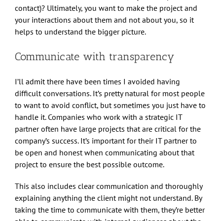
contact)? Ultimately, you want to make the project and
your interactions about them and not about you, so it
helps to understand the bigger picture.
Communicate with transparency
I’ll admit there have been times I avoided having
difficult conversations. It’s pretty natural for most people
to want to avoid conflict, but sometimes you just have to
handle it. Companies who work with a strategic IT
partner often have large projects that are critical for the
company’s success. It’s important for their IT partner to
be open and honest when communicating about that
project to ensure the best possible outcome.
This also includes clear communication and thoroughly
explaining anything the client might not understand. By
taking the time to communicate with them, they’re better