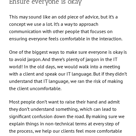
Ensure everyone is okay
This may sound like an odd piece of advice, but it’s a
concept we use a lot. It’s a way to approach
communication with other people that focuses on
ensuring everyone feels comfortable in the interaction.
One of the biggest ways to make sure everyone is okay is
to avoid jargon. And there’s plenty of jargon in the IT
world! In the old days, we would walk into a meeting
with a client and speak our IT language. But if they didn’t
understand that IT language, we ran the risk of making
the client uncomfortable.
Most people don’t want to raise their hand and admit
they don’t understand something, which can lead to
significant confusion down the road. By making sure we
explain things in non-technical terms at every step of
the process, we help our clients feel more comfortable