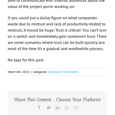
able to communicate with internal audiences about the
value of the project you’re working on.
If you could put a dollar figure on what companies
waste due to mistrust and lack of productivity related to
mistrust, it would be huge. Trust is critical! You can’t turn
on a switch and immediately gain someone’s trust. There
are some scenarios where trust can be built quickly, but
most of the time it’s a gradual and worthwhile process.
No tags for this post.
March 6th, 2018
|
Categories:
General
|
0 Comments
Share This Content ... Choose Your Platform!
Facebook
Twitter
LinkedIn
WhatsApp
Email