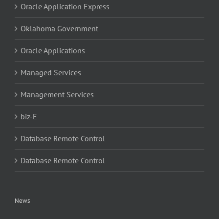
Oracle Application Express
Oklahoma Government
Oracle Applications
Managed Services
Management Services
biz-E
Database Remote Control
Database Remote Control
News