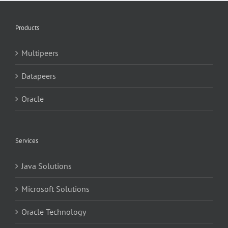
Products
Multipeers
Datapeers
Oracle
Services
Java Solutions
Microsoft Solutions
Oracle Technology