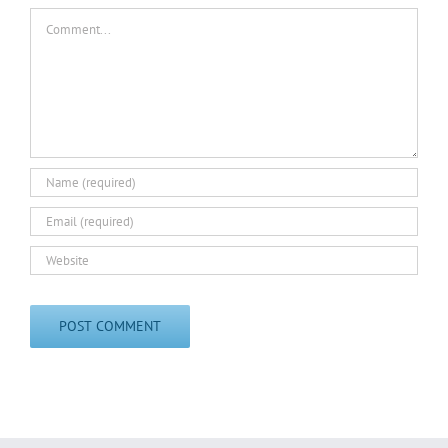
Comment