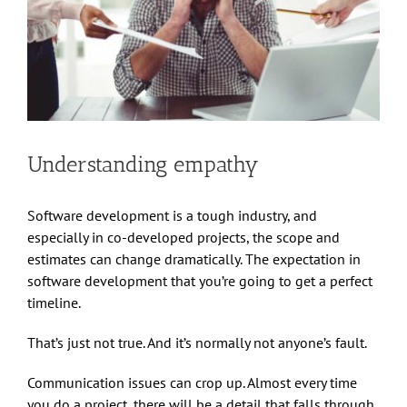
Understanding empathy
Software development is a tough industry, and
especially in co-developed projects, the scope and
estimates can change dramatically. The expectation in
software development that you’re going to get a perfect
timeline.
That’s just not true. And it’s normally not anyone’s fault.
Communication issues can crop up. Almost every time
you do a project, there will be a detail that falls through