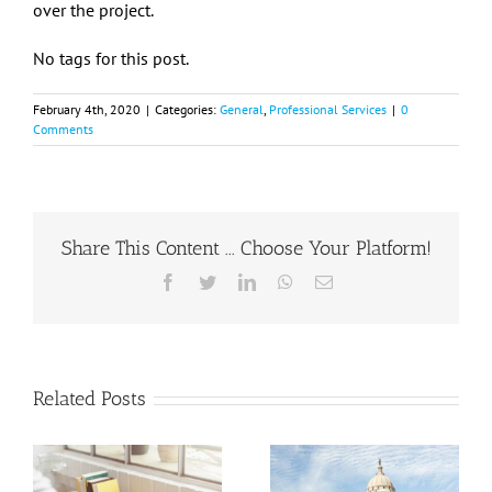
over the project.
No tags for this post.
February 4th, 2020
|
Categories:
General
,
Professional Services
|
0
Comments
Share This Content ... Choose Your Platform!
Facebook
Twitter
LinkedIn
WhatsApp
Email
Related Posts