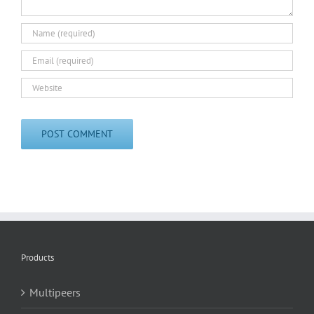
Products
Multipeers