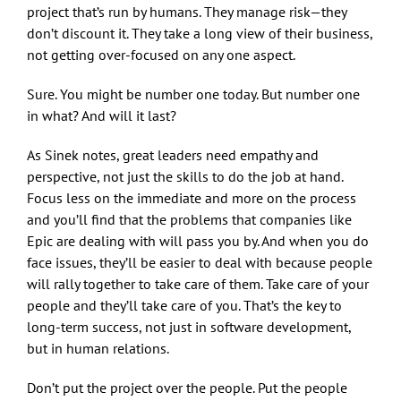
project that’s run by humans. They manage risk—they
don’t discount it. They take a long view of their business,
not getting over-focused on any one aspect.
Sure. You might be number one today. But number one
in what? And will it last?
As Sinek notes, great leaders need empathy and
perspective, not just the skills to do the job at hand.
Focus less on the immediate and more on the process
and you’ll find that the problems that companies like
Epic are dealing with will pass you by. And when you do
face issues, they’ll be easier to deal with because people
will rally together to take care of them. Take care of your
people and they’ll take care of you. That’s the key to
long-term success, not just in software development,
but in human relations.
Don’t put the project over the people. Put the people