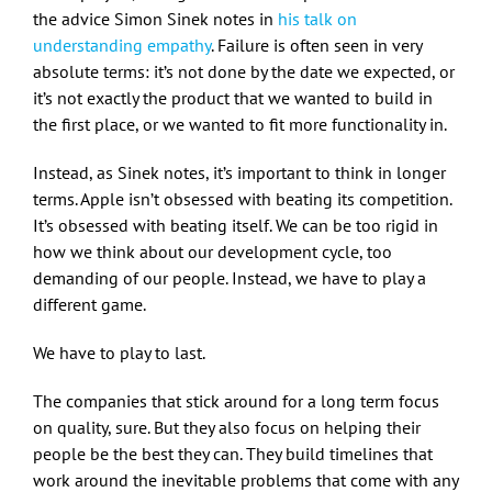
the advice Simon Sinek notes in
his talk on
understanding empathy
. Failure is often seen in very
absolute terms: it’s not done by the date we expected, or
it’s not exactly the product that we wanted to build in
the first place, or we wanted to fit more functionality in.
Instead, as Sinek notes, it’s important to think in longer
terms. Apple isn’t obsessed with beating its competition.
It’s obsessed with beating itself. We can be too rigid in
how we think about our development cycle, too
demanding of our people. Instead, we have to play a
different game.
We have to play to last.
The companies that stick around for a long term focus
on quality, sure. But they also focus on helping their
people be the best they can. They build timelines that
work around the inevitable problems that come with any