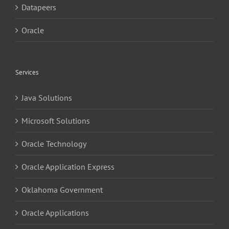
Datapeers
Oracle
Services
Java Solutions
Microsoft Solutions
Oracle Technology
Oracle Application Express
Oklahoma Government
Oracle Applications