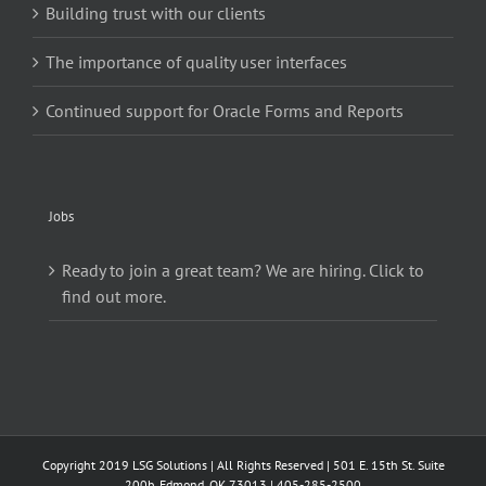
Building trust with our clients
The importance of quality user interfaces
Continued support for Oracle Forms and Reports
Jobs
Ready to join a great team? We are hiring. Click to
find out more.
Copyright 2019 LSG Solutions | All Rights Reserved | 501 E. 15th St. Suite
200b, Edmond, OK 73013 | 405-285-2500