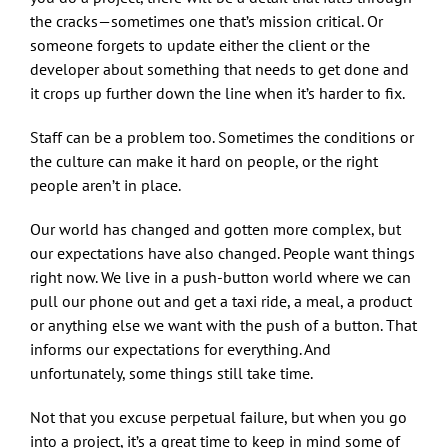
the cracks—sometimes one that’s mission critical. Or
someone forgets to update either the client or the
developer about something that needs to get done and
it crops up further down the line when it’s harder to fix.
Staff can be a problem too. Sometimes the conditions or
the culture can make it hard on people, or the right
people aren’t in place.
Our world has changed and gotten more complex, but
our expectations have also changed. People want things
right now. We live in a push-button world where we can
pull our phone out and get a taxi ride, a meal, a product
or anything else we want with the push of a button. That
informs our expectations for everything. And
unfortunately, some things still take time.
Not that you excuse perpetual failure, but when you go
into a project, it’s a great time to keep in mind some of