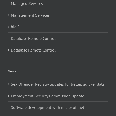
Managed Services
Management Services
biz-E
Database Remote Control
Database Remote Control
News
Sex Offender Registry updates for better, quicker data
Employment Security Commission update
Software development with microsoft.net