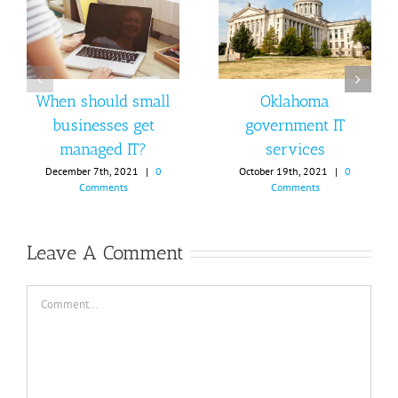
When should small
Oklahoma
businesses get
government IT
managed IT?
services
December 7th, 2021
|
0
October 19th, 2021
|
0
Comments
Comments
Leave A Comment
Comment