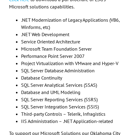
Microsoft solutions capabilities.
.NET Modernization of Legacy Applications (VB6,
Winforms, etc)
.NET Web Development
Service Oriented Architecture
Microsoft Team Foundation Server
Performance Point Server 2007
Project Virtualization with VMware and Hyper-V
SQL Server Database Administration
Database Continuity
SQL Server Analytical Services (SSAS)
Database and UML Modeling
SQL Server Reporting Services (SSRS)
SQL Server Integration Services (SSIS)
Third-party Controls – Telerik, Infragistics
IIS Administration – .NET Application-related
To support our Microsoft Solutions our Oklahoma City