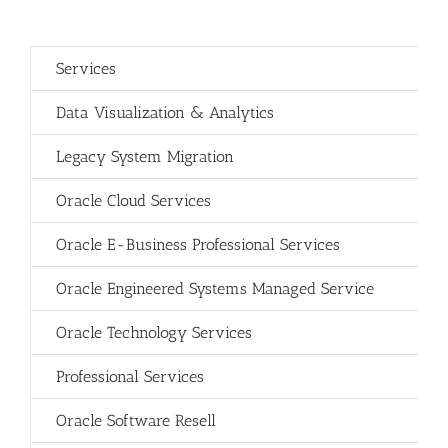
Services
Data Visualization & Analytics
Legacy System Migration
Oracle Cloud Services
Oracle E-Business Professional Services
Oracle Engineered Systems Managed Service
Oracle Technology Services
Professional Services
Oracle Software Resell