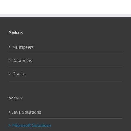
Products
Multipeers
Datapeers
Oracle
Services
Java Solutions
Microsoft Solutions