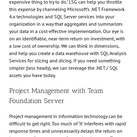
expensive thing to try to do.’ LSG can help you throttle
this expense by channeling Microsoft’s .NET Framework
4.x technologies and SQL Server services into your
organization in a way that aggregates and summarizes
your data in a cost-effective implementation. Our eye is
on an identifiable, near-term return on investment, with
a low cost of ownership. We can think in dimensions,
and help you create a data warehouse with SQL Analysis
Services for slicing and dicing. If you need something
simpler (less heady), we can leverage the .NET / SQL
assets you have today.
Project Management with Team
Foundation Server
Project management in information technology can be
difficult to get right. Too much of ‘it’ interferes with rapid
response times and unnecessarily delays the return on