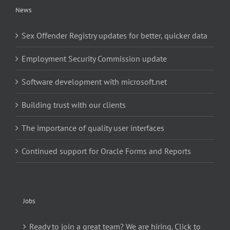
News
Sex Offender Registry updates for better, quicker data
Employment Security Commission update
Software development with microsoft.net
Building trust with our clients
The importance of quality user interfaces
Continued support for Oracle Forms and Reports
Jobs
Ready to join a great team? We are hiring. Click to