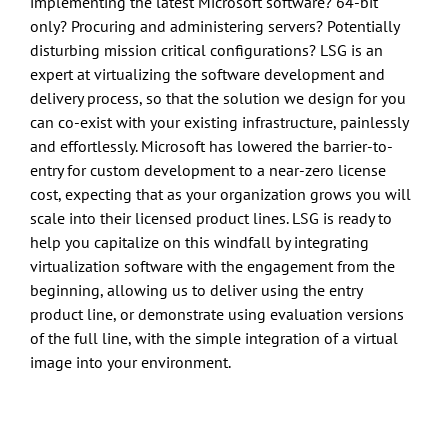
implementing the latest Microsoft software? 64-bit
only? Procuring and administering servers? Potentially
disturbing mission critical configurations? LSG is an
expert at virtualizing the software development and
delivery process, so that the solution we design for you
can co-exist with your existing infrastructure, painlessly
and effortlessly. Microsoft has lowered the barrier-to-
entry for custom development to a near-zero license
cost, expecting that as your organization grows you will
scale into their licensed product lines. LSG is ready to
help you capitalize on this windfall by integrating
virtualization software with the engagement from the
beginning, allowing us to deliver using the entry
product line, or demonstrate using evaluation versions
of the full line, with the simple integration of a virtual
image into your environment.