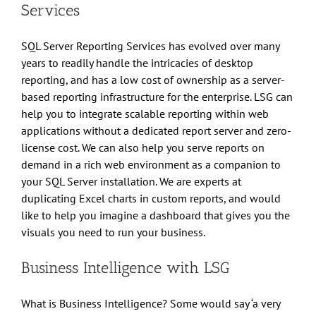
Services
SQL Server Reporting Services has evolved over many
years to readily handle the intricacies of desktop
reporting, and has a low cost of ownership as a server-
based reporting infrastructure for the enterprise. LSG can
help you to integrate scalable reporting within web
applications without a dedicated report server and zero-
license cost. We can also help you serve reports on
demand in a rich web environment as a companion to
your SQL Server installation. We are experts at
duplicating Excel charts in custom reports, and would
like to help you imagine a dashboard that gives you the
visuals you need to run your business.
Business Intelligence with LSG
What is Business Intelligence? Some would say ‘a very