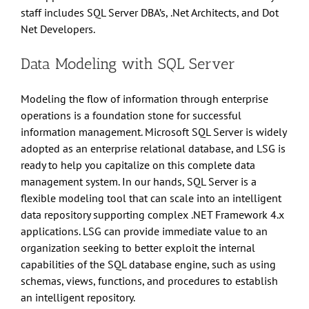
staff includes SQL Server DBA’s, .Net Architects, and Dot
Net Developers.
Data Modeling with SQL Server
Modeling the flow of information through enterprise
operations is a foundation stone for successful
information management. Microsoft SQL Server is widely
adopted as an enterprise relational database, and LSG is
ready to help you capitalize on this complete data
management system. In our hands, SQL Server is a
flexible modeling tool that can scale into an intelligent
data repository supporting complex .NET Framework 4.x
applications. LSG can provide immediate value to an
organization seeking to better exploit the internal
capabilities of the SQL database engine, such as using
schemas, views, functions, and procedures to establish
an intelligent repository.