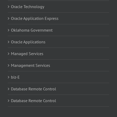
Oracle Technology
Oracle Application Express
Oklahoma Government
Oracle Applications
Managed Services
Management Services
biz-E
Database Remote Control
Database Remote Control