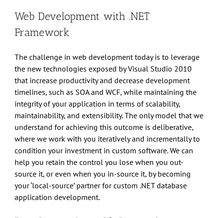
Web Development with .NET
Framework
The challenge in web development today is to leverage
the new technologies exposed by Visual Studio 2010
that increase productivity and decrease development
timelines, such as SOA and WCF, while maintaining the
integrity of your application in terms of scalability,
maintainability, and extensibility. The only model that we
understand for achieving this outcome is deliberative,
where we work with you iteratively and incrementally to
condition your investment in custom software. We can
help you retain the control you lose when you out-
source it, or even when you in-source it, by becoming
your ‘local-source’ partner for custom .NET database
application development.