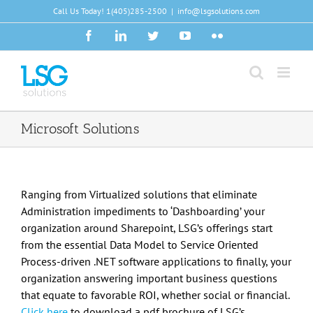
Skip
Call Us Today!
1(405)285-2500
|
info@lsgsolutions.com
to
Facebook
LinkedIn
Twitter
YouTube
Flickr
content
Microsoft Solutions
Ranging from Virtualized solutions that eliminate
Administration impediments to ‘Dashboarding’ your
organization around Sharepoint, LSG’s offerings start
from the essential Data Model to Service Oriented
Process-driven .NET software applications to finally, your
organization answering important business questions
that equate to favorable ROI, whether social or financial.
Click here
to download a pdf brochure of LSG’s