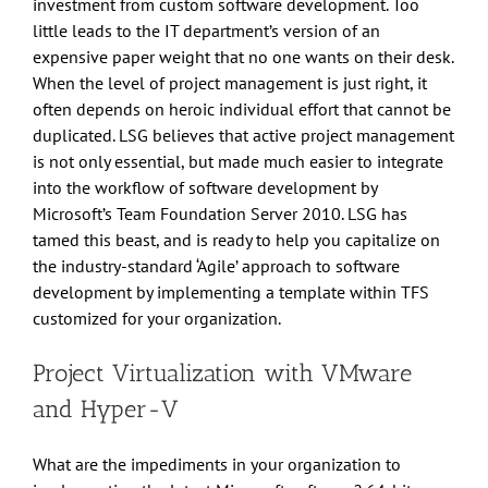
investment from custom software development. Too
little leads to the IT department’s version of an
expensive paper weight that no one wants on their desk.
When the level of project management is just right, it
often depends on heroic individual effort that cannot be
duplicated. LSG believes that active project management
is not only essential, but made much easier to integrate
into the workflow of software development by
Microsoft’s Team Foundation Server 2010. LSG has
tamed this beast, and is ready to help you capitalize on
the industry-standard ‘Agile’ approach to software
development by implementing a template within TFS
customized for your organization.
Project Virtualization with VMware
and Hyper-V
What are the impediments in your organization to