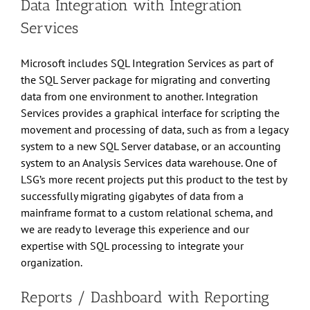
Data Integration with Integration
Services
Microsoft includes SQL Integration Services as part of
the SQL Server package for migrating and converting
data from one environment to another. Integration
Services provides a graphical interface for scripting the
movement and processing of data, such as from a legacy
system to a new SQL Server database, or an accounting
system to an Analysis Services data warehouse. One of
LSG’s more recent projects put this product to the test by
successfully migrating gigabytes of data from a
mainframe format to a custom relational schema, and
we are ready to leverage this experience and our
expertise with SQL processing to integrate your
organization.
Reports / Dashboard with Reporting