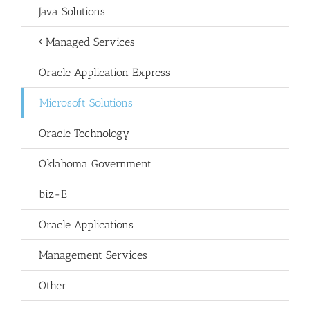
Java Solutions
Managed Services
Oracle Application Express
Microsoft Solutions
Oracle Technology
Oklahoma Government
biz-E
Oracle Applications
Management Services
Other