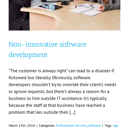
Non-innovative software
development
"The customer is always right" can lead to a disaster if
followed too literally. Obviously, software
developers shouldn't try to override their client's needs
or ignore requests, but there's always a reason for a
business to hire outside IT assistance. It's typically
because the staff at that business have reached a
problem that lies outside their [...]
March 15th, 2016
|
Categories:
Professional Services
,
software
|
Tags:
app