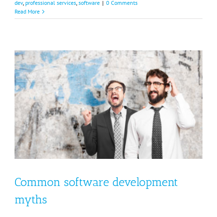
dev
,
professional services
,
software
|
0 Comments
Read More
Common software development
myths