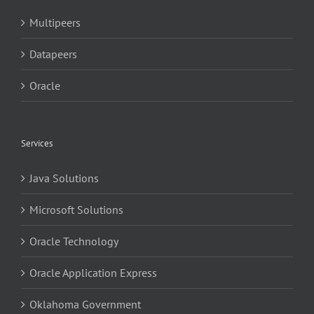
Multipeers
Datapeers
Oracle
Services
Java Solutions
Microsoft Solutions
Oracle Technology
Oracle Application Express
Oklahoma Government