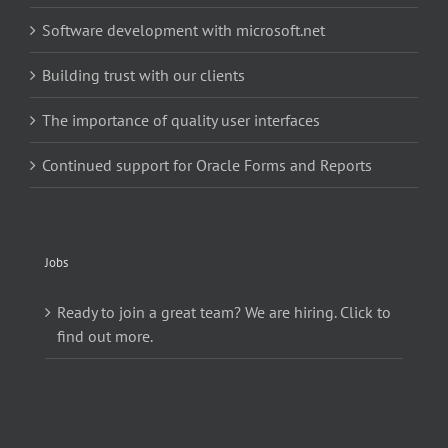
Software development with microsoft.net
Building trust with our clients
The importance of quality user interfaces
Continued support for Oracle Forms and Reports
Jobs
Ready to join a great team? We are hiring. Click to
find out more.