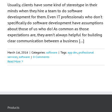
Usually, clients have some kind of stereotype in their
minds when they hire a team to do software
development for them. Even IT professionals who don't
specifically do software development have assumptions
about those of us who do! As common as those
expectations are, they aren't always helpful for building
clear communication between a business [...]
March 1st, 2016
|
Categories:
software
|
Tags:
app dev
,
professional
services
,
software
|
0 Comments
Read More
Products