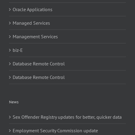
Oracle Applications
Managed Services
Management Services
biz-E
Database Remote Control
Database Remote Control
News
Sex Offender Registry updates for better, quicker data
Employment Security Commission update