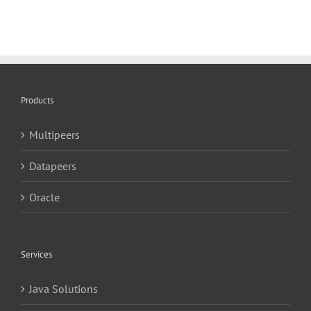
Products
Multipeers
Datapeers
Oracle
Services
Java Solutions