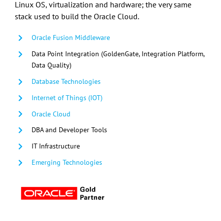
Linux OS, virtualization and hardware; the very same
stack used to build the Oracle Cloud.
Oracle Fusion Middleware
Data Point Integration (GoldenGate, Integration Platform,
Data Quality)
Database Technologies
Internet of Things (IOT)
Oracle Cloud
DBA and Developer Tools
IT Infrastructure
Emerging Technologies