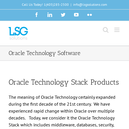
Skip
Call Us Today!
1(405)285-2500
|
info@lsgsolutions.com
to
Facebook
LinkedIn
Twitter
YouTube
Flickr
content
Oracle Technology Software
Oracle Technology Stack Products
The meaning of Oracle Technology certainly expanded
during the first decade of the 21st century. We have
experienced rapid change within Oracle over multiple
decades. Today, we consider it the Oracle Technology
Stack which includes middleware, databases, security,