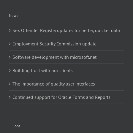
News
Sex Offender Registry updates for better, quicker data
Employment Security Commission update
Software development with microsoft.net
Building trust with our clients
The importance of quality user interfaces
Continued support for Oracle Forms and Reports
Jobs