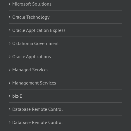
Microsoft Solutions
Oracle Technology
Oracle Application Express
Oklahoma Government
Oracle Applications
Managed Services
Management Services
biz-E
Database Remote Control
Database Remote Control