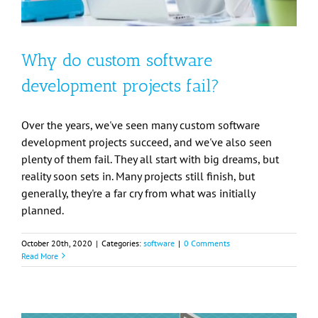
Why do custom software
development projects fail?
Over the years, we've seen many custom software
development projects succeed, and we've also seen
plenty of them fail. They all start with big dreams, but
reality soon sets in. Many projects still finish, but
generally, they're a far cry from what was initially
planned.
October 20th, 2020
|
Categories:
software
|
0 Comments
Read More