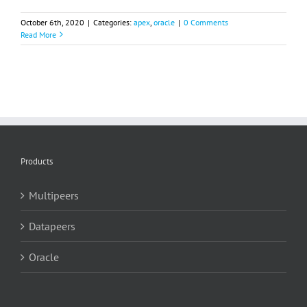
October 6th, 2020
|
Categories:
apex
,
oracle
|
0 Comments
Read More
Products
Multipeers
Datapeers
Oracle