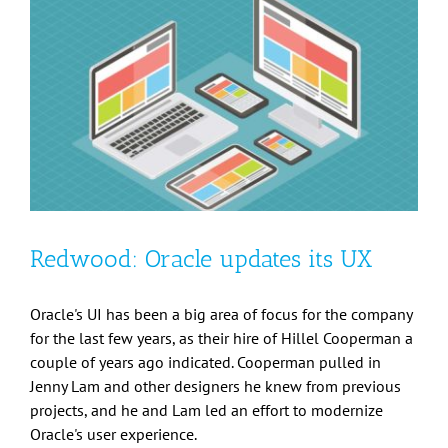
Redwood: Oracle updates its UX
Oracle's UI has been a big area of focus for the company
for the last few years, as their hire of Hillel Cooperman a
couple of years ago indicated. Cooperman pulled in
Jenny Lam and other designers he knew from previous
projects, and he and Lam led an effort to modernize
Oracle's user experience.