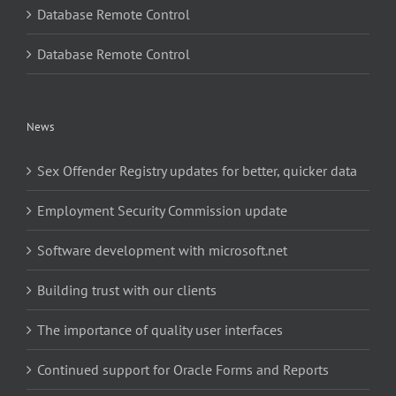
Database Remote Control
Database Remote Control
News
Sex Offender Registry updates for better, quicker data
Employment Security Commission update
Software development with microsoft.net
Building trust with our clients
The importance of quality user interfaces
Continued support for Oracle Forms and Reports