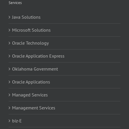
Services
Java Solutions
Microsoft Solutions
Oracle Technology
Oracle Application Express
Oklahoma Government
Oracle Applications
Managed Services
Management Services
biz-E