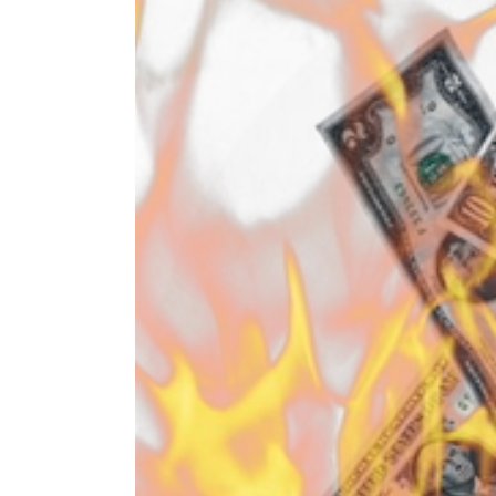
Image