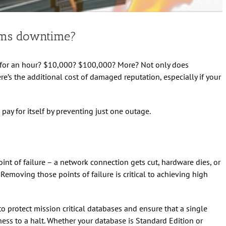
ems downtime?
n for an hour? $10,000? $100,000? More? Not only does
e’s the additional cost of damaged reputation, especially if your
pay for itself by preventing just one outage.
nt of failure – a network connection gets cut, hardware dies, or
moving those points of failure is critical to achieving high
to protect mission critical databases and ensure that a single
ss to a halt. Whether your database is Standard Edition or