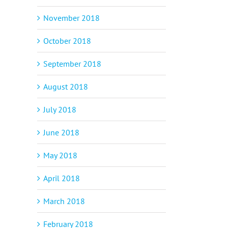
November 2018
October 2018
September 2018
August 2018
July 2018
June 2018
May 2018
April 2018
March 2018
February 2018