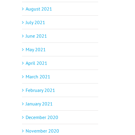
August 2021
July 2021
June 2021
May 2021
April 2021
March 2021
February 2021
January 2021
December 2020
November 2020