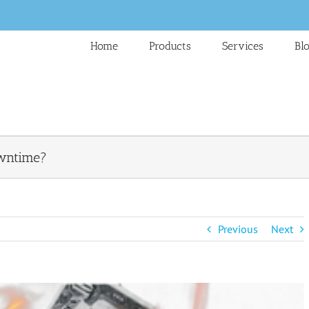
Home
Products
Services
Bl
owntime?
Previous
Next