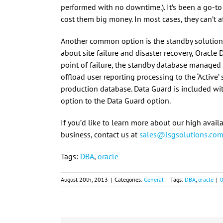
performed with no downtime.). It’s been a go-to
cost them big money. In most cases, they can’t a
Another common option is the standby solution
about site failure and disaster recovery, Oracle D
point of failure, the standby database manage
offload user reporting processing to the ‘Active
production database. Data Guard is included with
option to the Data Guard option.
If you’d like to learn more about our high avai
business, contact us at
sales@lsgsolutions.co
Tags:
DBA
,
oracle
August 20th, 2013
|
Categories:
General
|
Tags:
DBA
,
oracle
|