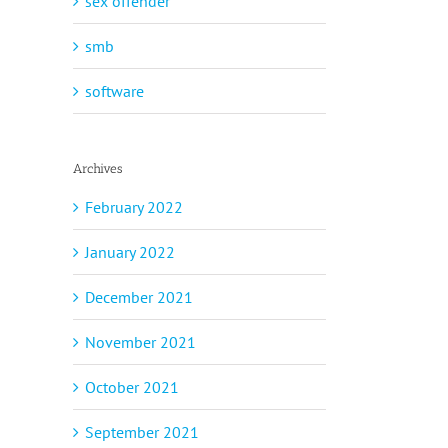
sex offender
smb
software
Archives
February 2022
January 2022
December 2021
November 2021
October 2021
September 2021