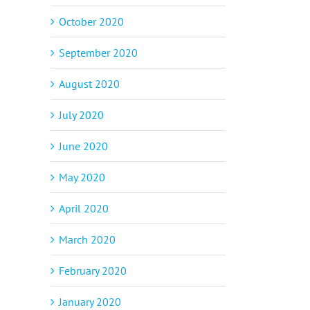
October 2020
September 2020
August 2020
July 2020
June 2020
May 2020
April 2020
March 2020
February 2020
January 2020