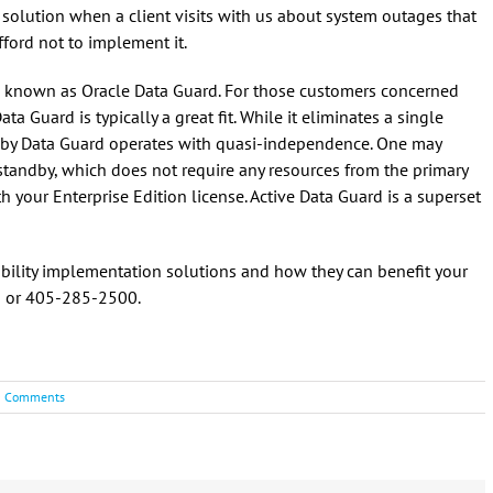
 solution when a client visits with us about system outages that
fford not to implement it.
 known as Oracle Data Guard. For those customers concerned
ata Guard is typically a great fit. While it eliminates a single
d by Data Guard operates with quasi-independence. One may
’ standby, which does not require any resources from the primary
 your Enterprise Edition license. Active Data Guard is a superset
lability implementation solutions and how they can benefit your
m
or 405-285-2500.
0 Comments