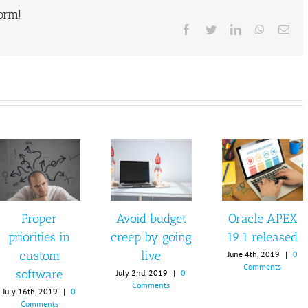
form!
Facebook
Twitter
LinkedIn
WhatsAp
Ema
Proper
Avoid budget
Oracle APEX
priorities in
creep by going
19.1 released
custom
live
June 4th, 2019
|
0
Comments
software
July 2nd, 2019
|
0
Comments
July 16th, 2019
|
0
Comments