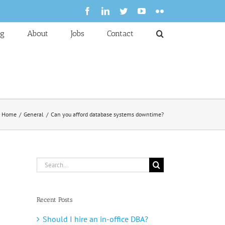
Facebook
LinkedIn
Twitter
YouTube
Flickr
og
About
Jobs
Contact
Home
General
Can you afford database systems downtime?
Search
for:
Recent Posts
Should I hire an in-office DBA?