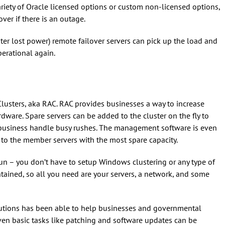
ariety of Oracle licensed options or custom non-licensed options,
over if there is an outage.
ter lost power) remote failover servers can pick up the load and
perational again.
Clusters, aka RAC. RAC provides businesses a way to increase
are. Spare servers can be added to the cluster on the fly to
business handle busy rushes. The management software is even
o the member servers with the most spare capacity.
run – you don’t have to setup Windows clustering or any type of
ontained, so all you need are your servers, a network, and some
lutions has been able to help businesses and governmental
en basic tasks like patching and software updates can be