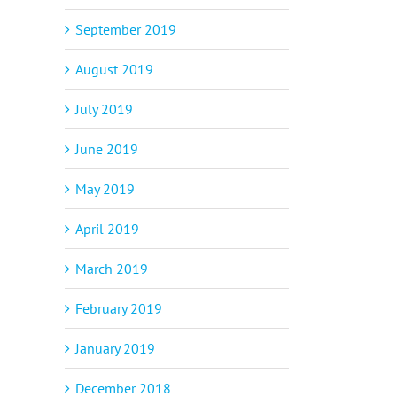
September 2019
p
il
August 2019
July 2019
June 2019
May 2019
April 2019
March 2019
February 2019
January 2019
December 2018