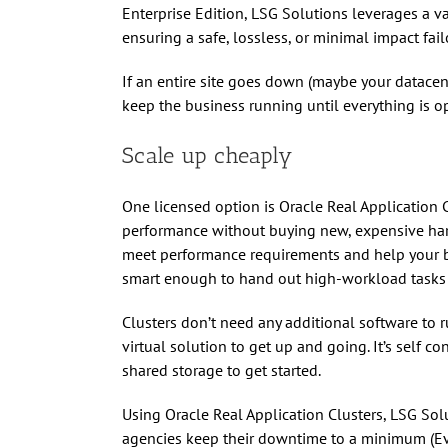
Enterprise Edition, LSG Solutions leverages a v
ensuring a safe, lossless, or minimal impact fail
If an entire site goes down (maybe your datacen
keep the business running until everything is o
Scale up cheaply
One licensed option is Oracle Real Application 
performance without buying new, expensive hardw
meet performance requirements and help your 
smart enough to hand out high-workload tasks t
Clusters don’t need any additional software to 
virtual solution to get up and going. It’s self c
shared storage to get started.
Using Oracle Real Application Clusters, LSG So
agencies keep their downtime to a minimum (Ev