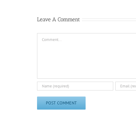
Leave A Comment
Comment