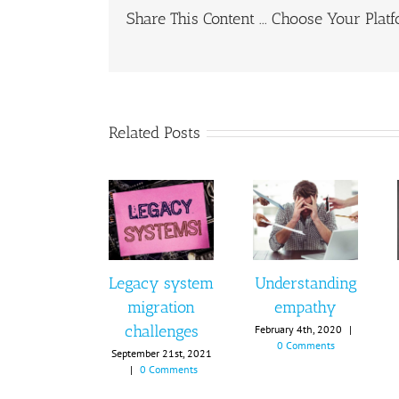
Share This Content ... Choose Your Plat
Related Posts
Legacy system
Understanding
migration
empathy
challenges
February 4th, 2020
|
0 Comments
September 21st, 2021
|
0 Comments