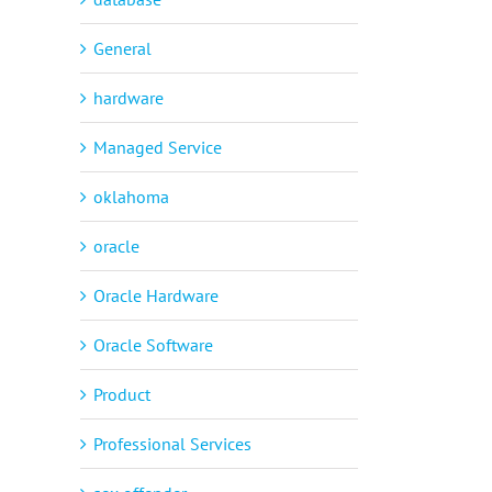
General
hardware
Managed Service
oklahoma
oracle
Oracle Hardware
Oracle Software
Product
Professional Services