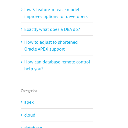
Java’s feature-release model
improves options for developers
Exactly what does a DBA do?
How to adjust to shortened
Oracle APEX support
How can database remote control
help you?
Categories
apex
cloud
database