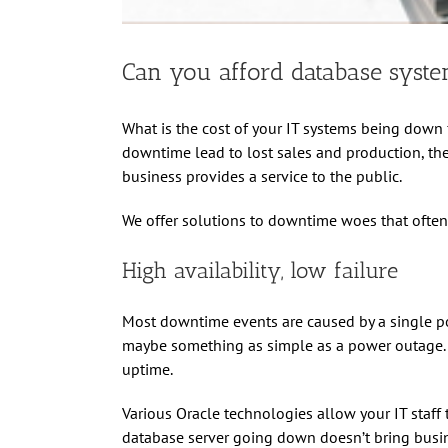
Can you afford database syst
What is the cost of your IT systems being dow
downtime lead to lost sales and production, ther
business provides a service to the public.
We offer solutions to downtime woes that often 
High availability, low failure
Most downtime events are caused by a single poi
maybe something as simple as a power outage. Re
uptime.
Various Oracle technologies allow your IT staff 
database server going down doesn’t bring busine