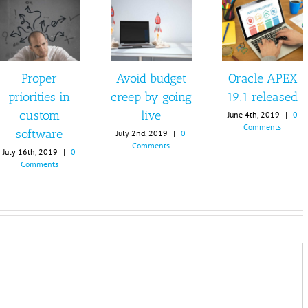
Proper
Avoid budget
Oracle APEX
priorities in
creep by going
19.1 released
custom
live
June 4th, 2019
|
0
Comments
software
July 2nd, 2019
|
0
Comments
July 16th, 2019
|
0
Comments