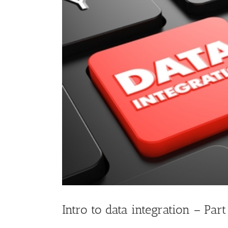
Image
Intro to data integration – Part