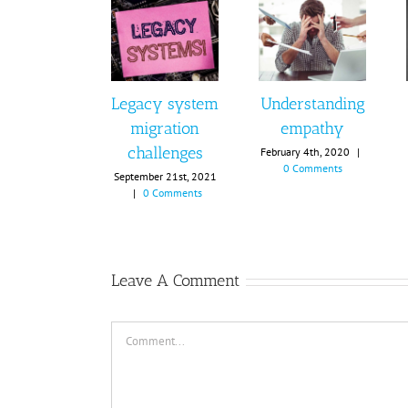
Legacy system
Understanding
migration
empathy
challenges
February 4th, 2020
|
0 Comments
September 21st, 2021
|
0 Comments
Leave A Comment
Comment