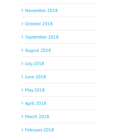
November 2018
October 2018
September 2018
August 2018
July 2018
June 2018
May 2018
April 2018
March 2018
February 2018