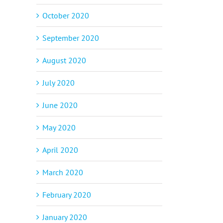
October 2020
September 2020
August 2020
July 2020
June 2020
May 2020
April 2020
March 2020
February 2020
January 2020