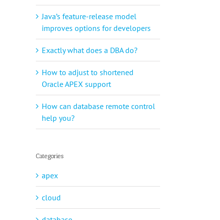
Java’s feature-release model
improves options for developers
Exactly what does a DBA do?
How to adjust to shortened
Oracle APEX support
How can database remote control
help you?
Categories
apex
cloud
database