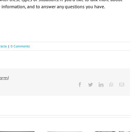
re information, and to answer any questions you have.
racle
|
0 Comments
form!
Facebook
Twitter
LinkedIn
WhatsAp
Ema