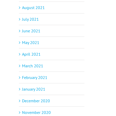
August 2021
July 2021
June 2021
May 2021
April 2021
March 2021
p
il
February 2021
January 2021
December 2020
November 2020