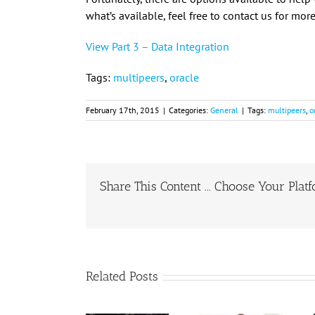
what’s available, feel free to contact us for mo
View Part 3 – Data Integration
Tags:
multipeers
,
oracle
February 17th, 2015
|
Categories:
General
|
Tags:
multipeers
,
o
Share This Content ... Choose Your Plat
Related Posts