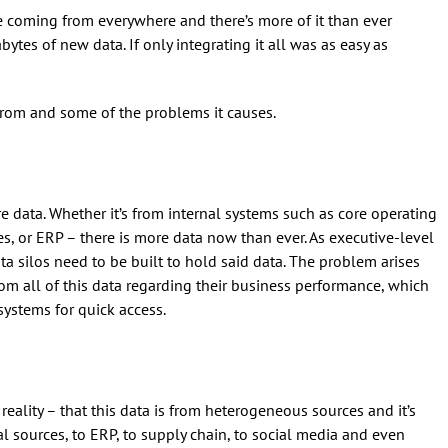
e coming from everywhere and there’s more of it than ever
ytes of new data. If only integrating it all was as easy as
from and some of the problems it causes.
 data. Whether it’s from internal systems such as core operating
es, or ERP – there is more data now than ever. As executive-level
ata silos need to be built to hold said data. The problem arises
om all of this data regarding their business performance, which
systems for quick access.
eality – that this data is from heterogeneous sources and it’s
al sources, to ERP, to supply chain, to social media and even