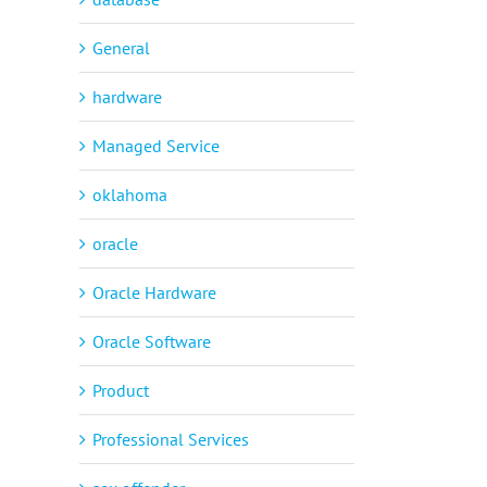
General
hardware
Managed Service
oklahoma
oracle
Oracle Hardware
Oracle Software
Product
Professional Services