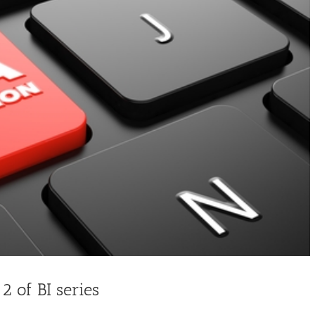
 2 of BI series