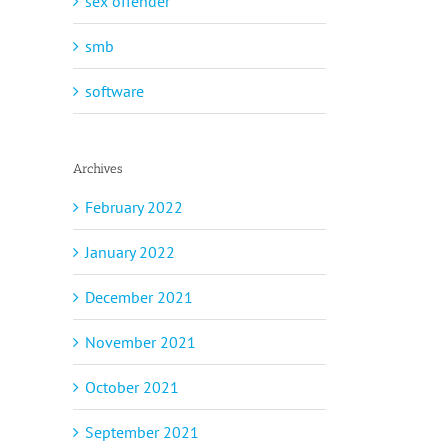
sex offender
smb
software
Archives
February 2022
January 2022
December 2021
November 2021
October 2021
September 2021