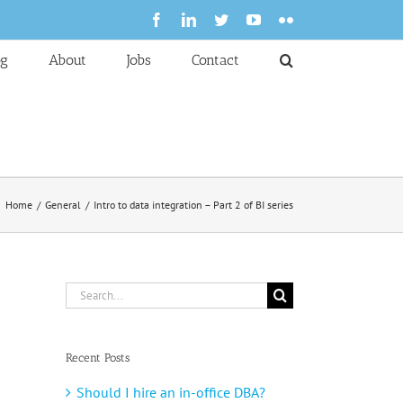
Facebook
LinkedIn
Twitter
YouTube
Flickr
og
About
Jobs
Contact
Home
General
Intro to data integration – Part 2 of BI series
Search
for:
Recent Posts
Should I hire an in-office DBA?