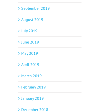
September 2019
August 2019
July 2019
June 2019
May 2019
April 2019
March 2019
February 2019
January 2019
December 2018