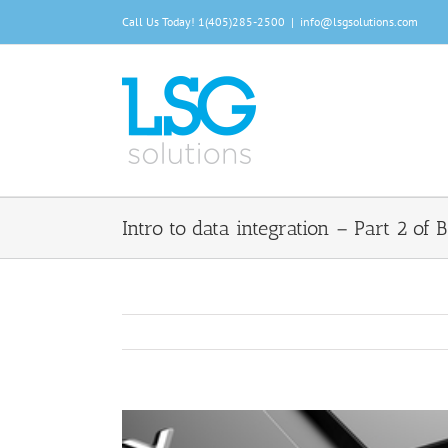
Skip
Call Us Today!
1(405)285-2500
|
info@lsgsolutions.com
to
content
Intro to data integration – Part 2 of B
View
Larger