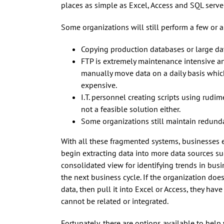
places as simple as Excel, Access and SQL serve
Some organizations will still perform a few or a
Copying production databases or large d
FTP is extremely maintenance intensive an
manually move data on a daily basis which
expensive.
I.T. personnel creating scripts using rudi
not a feasible solution either.
Some organizations still maintain redundan
With all these fragmented systems, businesses e
begin extracting data into more data sources s
consolidated view for identifying trends in busin
the next business cycle. If the organization do
data, then pull it into Excel or Access, they hav
cannot be related or integrated.
Fortunately, there are options available to help 