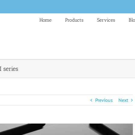
Home
Products
Services
Bl
I series
Previous
Next