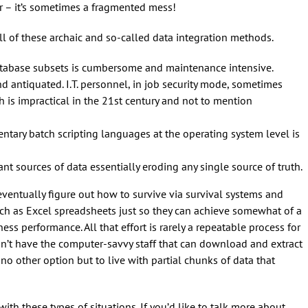
r – it’s sometimes a fragmented mess!
ll of these archaic and so-called data integration methods.
atabase subsets is cumbersome and maintenance intensive.
d antiquated. I.T. personnel, in job security mode, sometimes
 is impractical in the 21st century and not to mention
mentary batch scripting languages at the operating system level is
t sources of data essentially eroding any single source of truth.
ventually figure out how to survive via survival systems and
uch as Excel spreadsheets just so they can achieve somewhat of a
ess performance. All that effort is rarely a repeatable process for
esn’t have the computer-savvy staff that can download and extract
e no other option but to live with partial chunks of data that
with these types of situations. If you’d like to talk more about