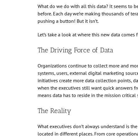
What do we do with all this data? It seems to b
before. Each day we’re making thousands of terab
pushing a button! But it isn’t.
Let’s take a look at where this new data comes 
The Driving Force of Data
Organizations continue to collect more and more
systems, users, external digital marketing sourc
initiatives create more data collection points, d
when the executives still want quick answers fr
means data has to reside in the mission critical 
The Reality
What executives don’t always understand is the r
located in different places. From core operation