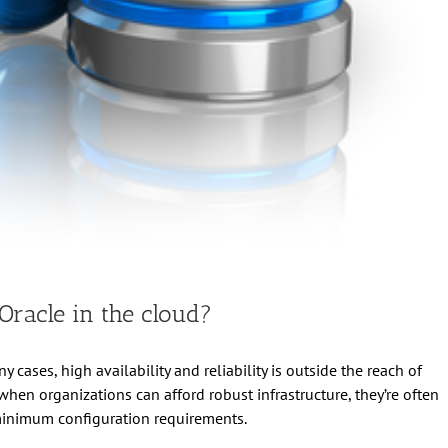
racle in the cloud?
y cases, high availability and reliability is outside the reach of
en organizations can afford robust infrastructure, they’re often
minimum configuration requirements.