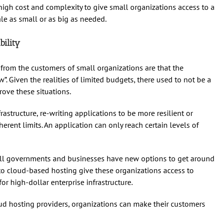
 high cost and complexity to give small organizations access to a
le as small or as big as needed.
bility
om the customers of small organizations are that the
ow”. Given the realities of limited budgets, there used to not be a
ove these situations.
astructure, re-writing applications to be more resilient or
herent limits. An application can only reach certain levels of
all governments and businesses have new options to get around
 to cloud-based hosting give these organizations access to
or high-dollar enterprise infrastructure.
ud hosting providers, organizations can make their customers