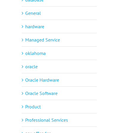
General
hardware
Managed Service
oklahoma
oracle
Oracle Hardware
Oracle Software
Product
Professional Services