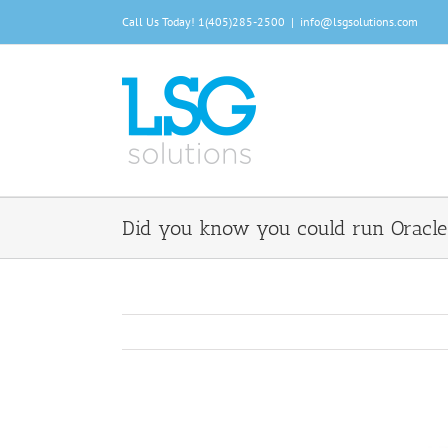
Skip
Call Us Today!
1(405)285-2500
|
info@lsgsolutions.com
to
content
Did you know you could run Oracle 
View
Larger