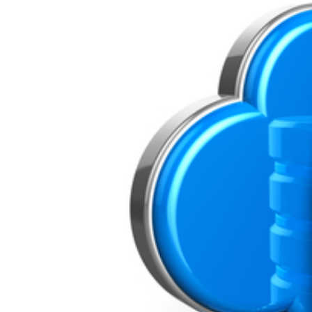
Image