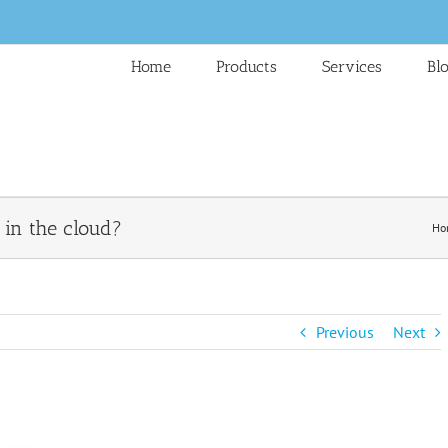
Home
Products
Services
Bl
in the cloud?
Ho
Previous
Next