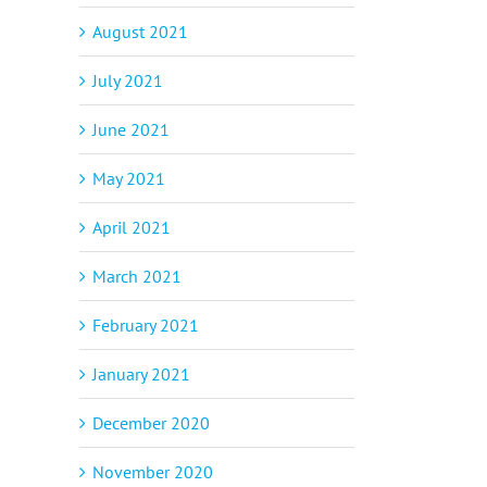
August 2021
July 2021
June 2021
May 2021
April 2021
March 2021
February 2021
January 2021
December 2020
November 2020