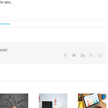
or you.
omments
form!
Facebook
Twitter
LinkedIn
WhatsAp
Ema