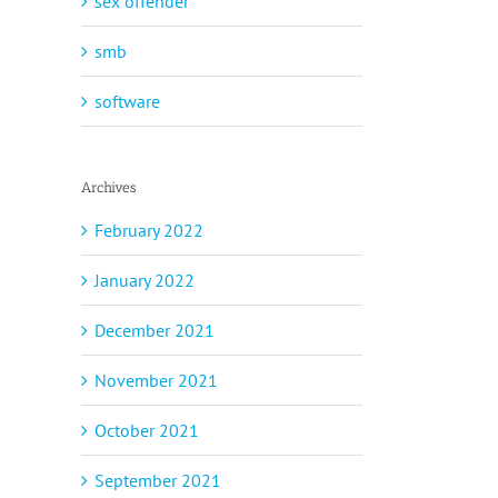
sex offender
smb
software
Archives
February 2022
January 2022
December 2021
November 2021
October 2021
September 2021