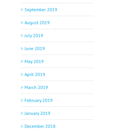
September 2019
August 2019
July 2019
June 2019
May 2019
April 2019
March 2019
February 2019
January 2019
December 2018