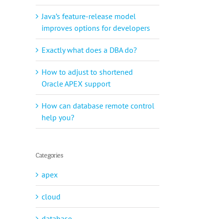
Java’s feature-release model
improves options for developers
Exactly what does a DBA do?
How to adjust to shortened
Oracle APEX support
How can database remote control
help you?
Categories
apex
cloud
database