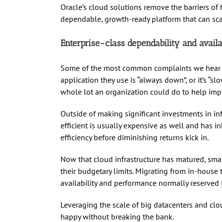
Oracle’s cloud solutions remove the barriers of
dependable, growth-ready platform that can sca
Enterprise-class dependability and availa
Some of the most common complaints we hear fr
application they use is “always down”, or it’s “sl
whole lot an organization could do to help impr
Outside of making significant investments in infr
efficient is usually expensive as well and has in
efficiency before diminishing returns kick in.
Now that cloud infrastructure has matured, sm
their budgetary limits. Migrating from in-house
availability and performance normally reserved f
Leveraging the scale of big datacenters and clo
happy without breaking the bank.