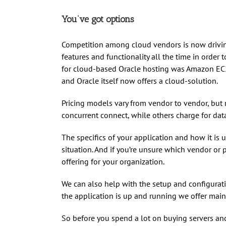
You’ve got options
Competition among cloud vendors is now drivin
features and functionality all the time in order
for cloud-based Oracle hosting was Amazon EC2
and Oracle itself now offers a cloud-solution.
Pricing models vary from vendor to vendor, but 
concurrent connect, while others charge for data
The specifics of your application and how it is 
situation. And if you’re unsure which vendor or p
offering for your organization.
We can also help with the setup and configurati
the application is up and running we offer mai
So before you spend a lot on buying servers and o