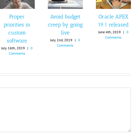
Proper
Avoid budget
Oracle APEX
priorities in
creep by going
19.1 released
custom
live
June 4th, 2019
|
0
Comments
software
July 2nd, 2019
|
0
Comments
July 16th, 2019
|
0
Comments