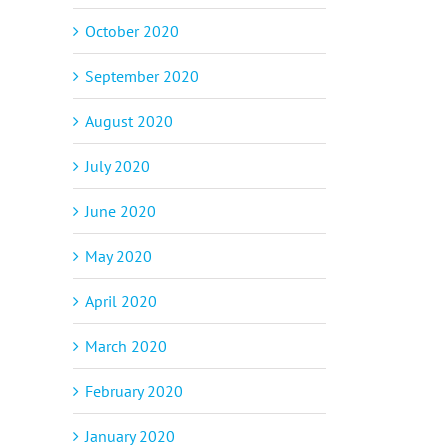
October 2020
September 2020
August 2020
July 2020
June 2020
p
il
May 2020
April 2020
March 2020
February 2020
January 2020