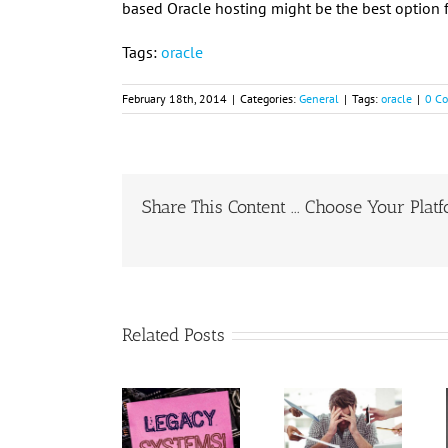
based Oracle hosting might be the best option f
Tags:
oracle
February 18th, 2014
|
Categories:
General
|
Tags:
oracle
|
0 C
Share This Content ... Choose Your Plat
Related Posts