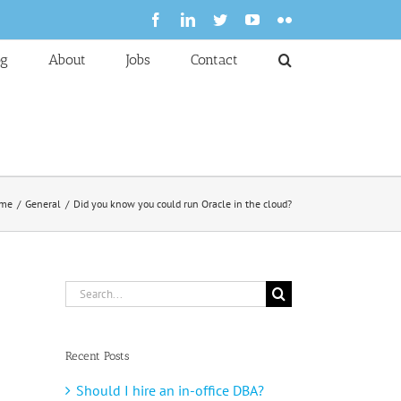
Facebook
LinkedIn
Twitter
YouTube
Flickr
og
About
Jobs
Contact
me
General
Did you know you could run Oracle in the cloud?
Search
for:
Recent Posts
Should I hire an in-office DBA?