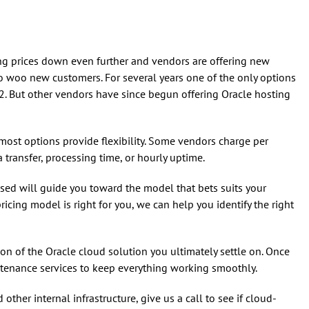
g prices down even further and vendors are offering new
 to woo new customers. For several years one of the only options
. But other vendors have since begun offering Oracle hosting
most options provide flexibility. Some vendors charge per
 transfer, processing time, or hourly uptime.
used will guide you toward the model that bets suits your
ricing model is right for you, we can help you identify the right
on of the Oracle cloud solution you ultimately settle on. Once
ntenance services to keep everything working smoothly.
ther internal infrastructure, give us a call to see if cloud-