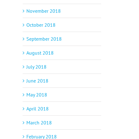
November 2018
October 2018
September 2018
August 2018
July 2018
June 2018
May 2018
April 2018
March 2018
February 2018