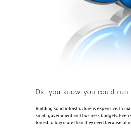
Did you know you could run O
Building solid infrastructure is expensive. In man
small government and business budgets. Even wh
forced to buy more than they need because of 