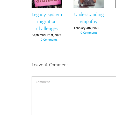
Legacy system
Understanding
migration
empathy
challenges
February 4th, 2020
|
0 Comments
September 21st, 2021
|
0 Comments
Leave A Comment
Comment