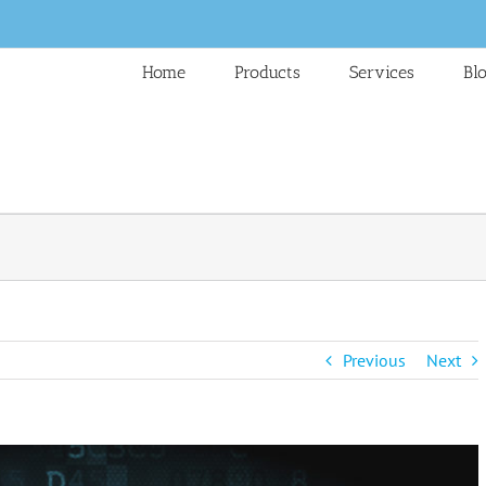
Home
Products
Services
Bl
Previous
Next