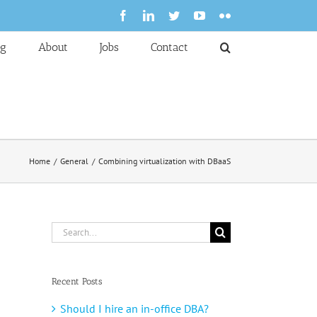
Facebook
LinkedIn
Twitter
YouTube
Flickr
og
About
Jobs
Contact
Home
General
Combining virtualization with DBaaS
Search
for:
Recent Posts
Should I hire an in-office DBA?