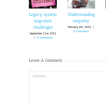
Legacy system
Understanding
migration
empathy
challenges
February 4th, 2020
|
0 Comments
September 21st, 2021
|
0 Comments
Leave A Comment
Comment