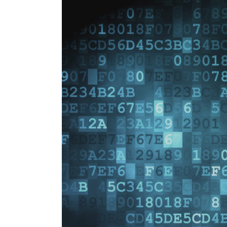
Image