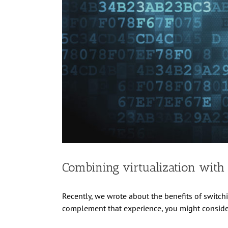
Combining virtualization with
Recently, we wrote about the benefits of switch
complement that experience, you might consider 