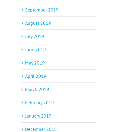
September 2019
August 2019
July 2019
June 2019
May 2019
April 2019
March 2019
February 2019
January 2019
December 2018