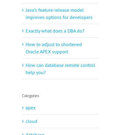
Java’s feature-release model
improves options for developers
Exactly what does a DBA do?
How to adjust to shortened
Oracle APEX support
How can database remote control
help you?
Categories
apex
cloud
database