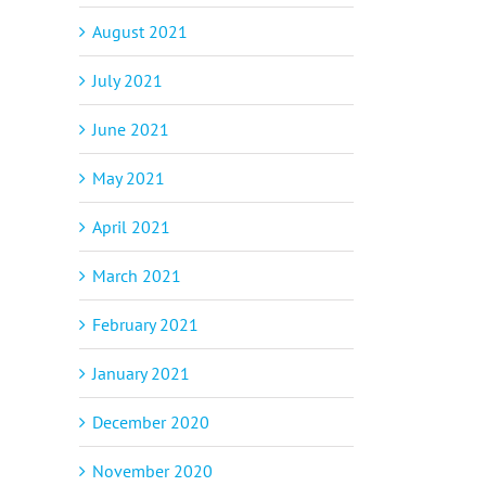
August 2021
July 2021
June 2021
May 2021
April 2021
p
il
March 2021
February 2021
January 2021
December 2020
November 2020