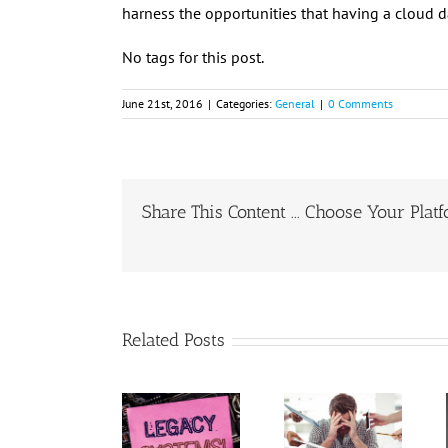
harness the opportunities that having a cloud 
No tags for this post.
June 21st, 2016
|
Categories:
General
|
0 Comments
Share This Content ... Choose Your Plat
Related Posts