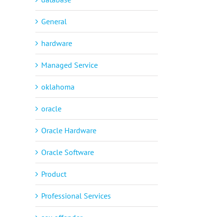
General
hardware
Managed Service
oklahoma
oracle
Oracle Hardware
Oracle Software
Product
Professional Services