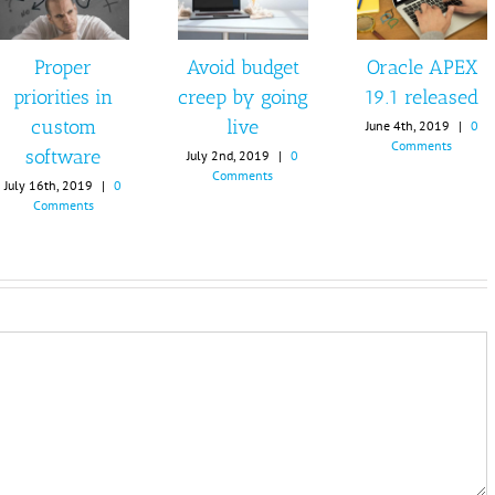
Proper
Avoid budget
Oracle APEX
priorities in
creep by going
19.1 released
custom
live
June 4th, 2019
|
0
Comments
software
July 2nd, 2019
|
0
Comments
July 16th, 2019
|
0
Comments