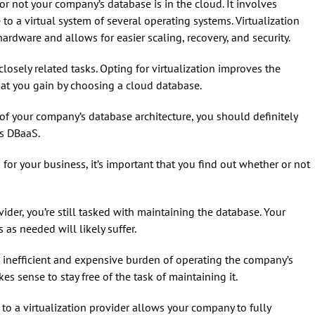
 or not your company’s database is in the cloud. It involves
 a virtual system of several operating systems. Virtualization
ardware and allows for easier scaling, recovery, and security.
osely related tasks. Opting for virtualization improves the
 that you gain by choosing a cloud database.
f your company’s database architecture, you should definitely
as DBaaS.
 for your business, it’s important that you find out whether or not
ider, you’re still tasked with maintaining the database. Your
 as needed will likely suffer.
 inefficient and expensive burden of operating the company’s
s sense to stay free of the task of maintaining it.
to a virtualization provider allows your company to fully