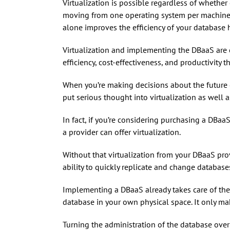
Virtualization is possible regardless of whether
moving from one operating system per machine to
alone improves the efficiency of your database h
Virtualization and implementing the DBaaS are cl
efficiency, cost-effectiveness, and productivity
When you’re making decisions about the future o
put serious thought into virtualization as well 
In fact, if you’re considering purchasing a DBaaS
a provider can offer virtualization.
Without that virtualization from your DBaaS prov
ability to quickly replicate and change databases
Implementing a DBaaS already takes care of the
database in your own physical space. It only make
Turning the administration of the database over 