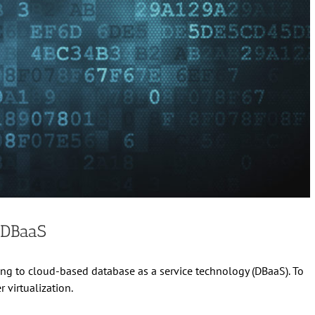
 DBaaS
ing to cloud-based database as a service technology (DBaaS). To
virtualization.