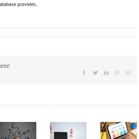
database provides.
form!
Facebook
Twitter
LinkedIn
WhatsAp
Ema