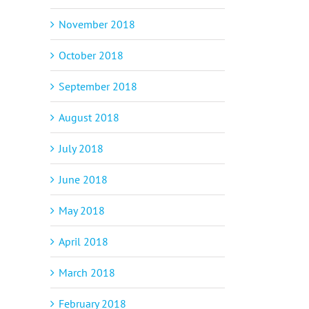
November 2018
October 2018
September 2018
August 2018
July 2018
June 2018
May 2018
April 2018
March 2018
February 2018