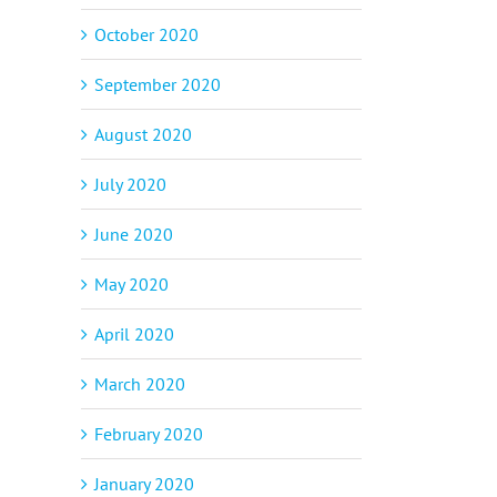
October 2020
September 2020
August 2020
July 2020
June 2020
May 2020
April 2020
March 2020
February 2020
January 2020