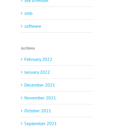
sex offender
smb
software
Archives
February 2022
January 2022
December 2021
November 2021
October 2021
September 2021