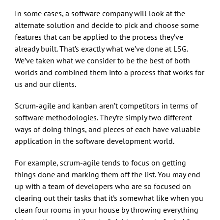
In some cases, a software company will look at the
alternate solution and decide to pick and choose some
features that can be applied to the process they’ve
already built. That’s exactly what we’ve done at LSG.
We’ve taken what we consider to be the best of both
worlds and combined them into a process that works for
us and our clients.
Scrum-agile and kanban aren’t competitors in terms of
software methodologies. They’re simply two different
ways of doing things, and pieces of each have valuable
application in the software development world.
For example, scrum-agile tends to focus on getting
things done and marking them off the list. You may end
up with a team of developers who are so focused on
clearing out their tasks that it’s somewhat like when you
clean four rooms in your house by throwing everything