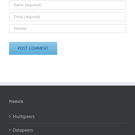
Products
Multipeers
Datapeers