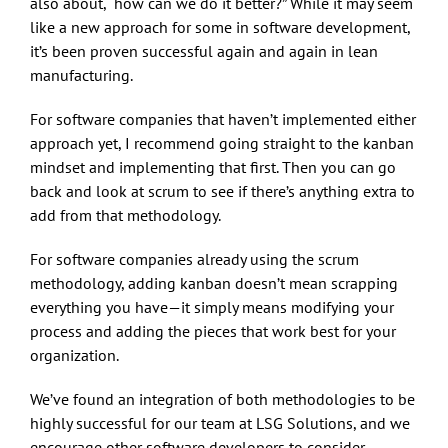
also about, “how can we do it better?” While it may seem
like a new approach for some in software development,
it’s been proven successful again and again in lean
manufacturing.
For software companies that haven’t implemented either
approach yet, I recommend going straight to the kanban
mindset and implementing that first. Then you can go
back and look at scrum to see if there’s anything extra to
add from that methodology.
For software companies already using the scrum
methodology, adding kanban doesn’t mean scrapping
everything you have—it simply means modifying your
process and adding the pieces that work best for your
organization.
We’ve found an integration of both methodologies to be
highly successful for our team at LSG Solutions, and we
encourage other software developers to consider