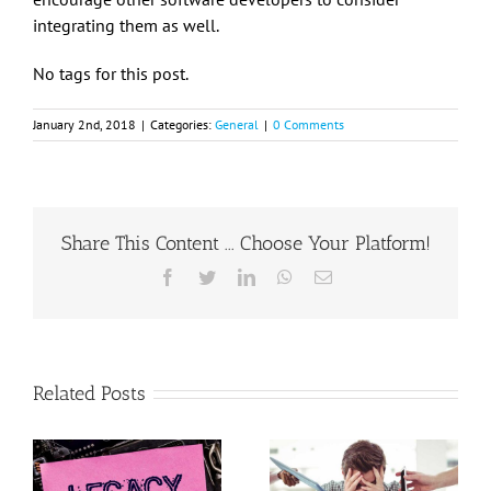
integrating them as well.
No tags for this post.
January 2nd, 2018
|
Categories:
General
|
0 Comments
Share This Content ... Choose Your Platform!
Facebook
Twitter
LinkedIn
WhatsApp
Email
Related Posts