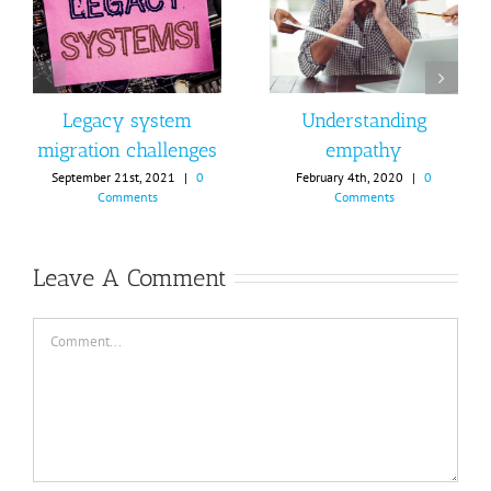
Legacy system
Understanding
migration challenges
empathy
September 21st, 2021
|
0
February 4th, 2020
|
0
Comments
Comments
Leave A Comment
Comment