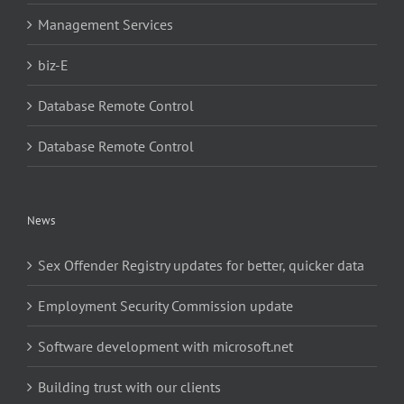
Management Services
biz-E
Database Remote Control
Database Remote Control
News
Sex Offender Registry updates for better, quicker data
Employment Security Commission update
Software development with microsoft.net
Building trust with our clients