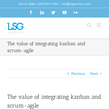
Skip
Call Us Today!
1(405)285-2500
|
info@lsgsolutions.com
to
Facebook
LinkedIn
Twitter
YouTube
Flickr
content
The value of integrating kanban and
scrum-agile
Previous
Next
The value of integrating kanban and
scrum-agile