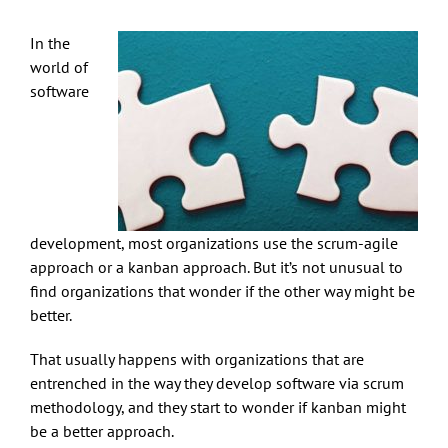
In the
world of
software
development, most organizations use the scrum-agile
approach or a kanban approach. But it’s not unusual to
find organizations that wonder if the other way might be
better.
That usually happens with organizations that are
entrenched in the way they develop software via scrum
methodology, and they start to wonder if kanban might
be a better approach.