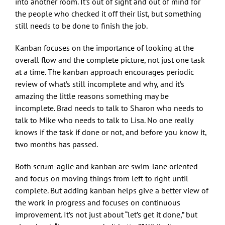
into another room. It’s out of sight and out of mind for
the people who checked it off their list, but something
still needs to be done to finish the job.
Kanban focuses on the importance of looking at the
overall flow and the complete picture, not just one task
at a time. The kanban approach encourages periodic
review of what’s still incomplete and why, and it’s
amazing the little reasons something may be
incomplete. Brad needs to talk to Sharon who needs to
talk to Mike who needs to talk to Lisa. No one really
knows if the task if done or not, and before you know it,
two months has passed.
Both scrum-agile and kanban are swim-lane oriented
and focus on moving things from left to right until
complete. But adding kanban helps give a better view of
the work in progress and focuses on continuous
improvement. It’s not just about “let’s get it done,” but