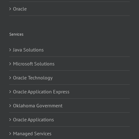
Oracle
Services
Java Solutions
Microsoft Solutions
Oracle Technology
Oracle Application Express
Oklahoma Government
Oracle Applications
Managed Services