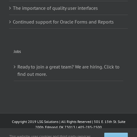
The importance of quality user interfaces
Continued support for Oracle Forms and Reports
Jobs
Ready to join a great team? We are hiring. Click to
find out more.
Copyright 2019 LSG Solutions | All Rights Reserved | 501 E. 15th St. Suite
200b, Edmond, OK 73013 | 405-285-2500
This website uses cookies and third party services.