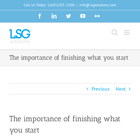
Skip
Call Us Today!
1(405)285-2500
|
info@lsgsolutions.com
to
Facebook
LinkedIn
Twitter
YouTube
Flickr
content
The importance of finishing what you start
Previous
Next
The importance of finishing what
you start