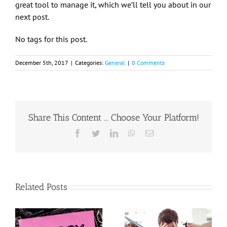
great tool to manage it, which we’ll tell you about in our
next post.
No tags for this post.
December 5th, 2017
|
Categories:
General
|
0 Comments
Share This Content ... Choose Your Platform!
Facebook
Twitter
LinkedIn
WhatsApp
Email
Related Posts