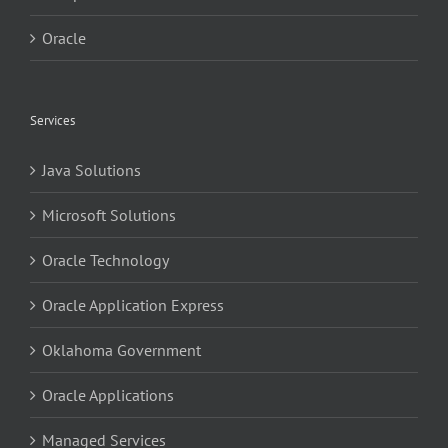
Oracle
Services
Java Solutions
Microsoft Solutions
Oracle Technology
Oracle Application Express
Oklahoma Government
Oracle Applications
Managed Services