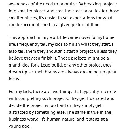
awareness of the need to prioritize. By breaking projects
into smaller pieces and creating clear priorities for those
smaller pieces, it’s easier to set expectations for what
can be accomplished in a given period of time.
This approach in my work life carries over to my home
life. I frequently tell my kids to finish what they start. I
also tell them they shouldn’t start a project unless they
believe they can finish it. Those projects might be a
grand idea for a Lego build, or any other project they
dream up, as their brains are always dreaming up great
ideas.
For my kids, there are two things that typically interfere
with completing such projects: they get frustrated and
decide the project is too hard or they simply get
distracted by something else. The same is true in the
business world. It’s human nature, and it starts at a
young age.