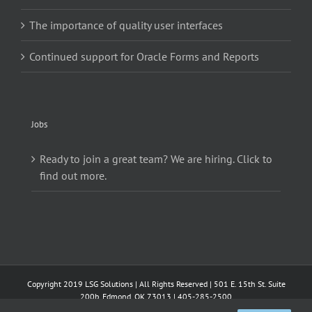
The importance of quality user interfaces
Continued support for Oracle Forms and Reports
Jobs
Ready to join a great team? We are hiring. Click to
find out more.
Copyright 2019 LSG Solutions | All Rights Reserved | 501 E. 15th St. Suite
200b, Edmond, OK 73013 | 405-285-2500