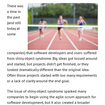
There was
a time in
the past
(and still
today at
some
companies) that software developers and users suffered
from shiny object syndrome. Big ideas got tossed around
and started, but projects didn’t get finished, or they
looked dramatically different than the original idea.
Often those projects started with too many requirements
or a lack of clarity around the end goal.
The issue of shiny object syndrome sparked many
companies to begin using the agile-scrum approach for
software development, but it also created a broader