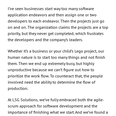
I’ve seen businesses start way too many software
application endeavors and then assign one or two
developers to each endeavor. Then the projects just go
on and on. The organization claims the projects are a top
priority, but they never get completed, which frustrates
the developers and the company’s leaders.
Whether it’s a business or your child’s Lego project, our
human nature is to start too many things and not finish
them. Then we end up extremely busy, but highly
unproductive because we can’t figure out how to
prioritize the work flow. To counteract that, the people
involved need the ability to determine the flow of
production.
At LSG Solutions, we’ve fully embraced both the agile-
scrum approach for software development and the
importance of finishing what we start. And we’ve found a