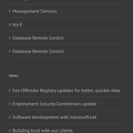
Management Services
biz-E
Database Remote Control
Database Remote Control
News
Sex Offender Registry updates for better, quicker data
Employment Security Commission update
Software development with microsoft.net
Building trust with our clients