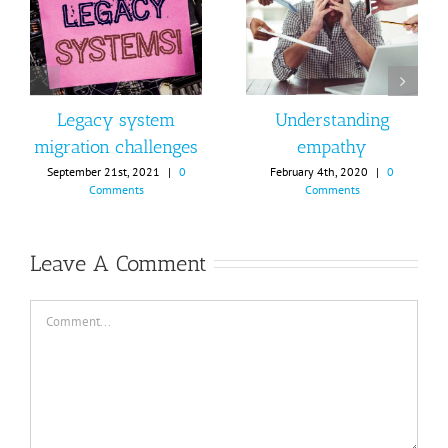
Legacy system
Understanding
migration challenges
empathy
September 21st, 2021
|
0
February 4th, 2020
|
0
Comments
Comments
Leave A Comment
Comment