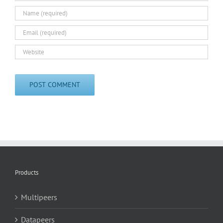
Products
Multipeers
Datapeers