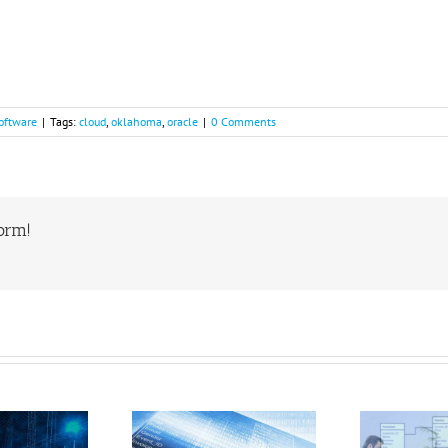
oftware
|
Tags:
cloud
,
oklahoma
,
oracle
|
0 Comments
form!