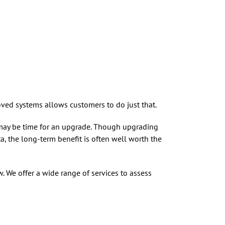
ed systems allows customers to do just that.
t may be time for an upgrade. Though upgrading
, the long-term benefit is often well worth the
. We offer a wide range of services to assess