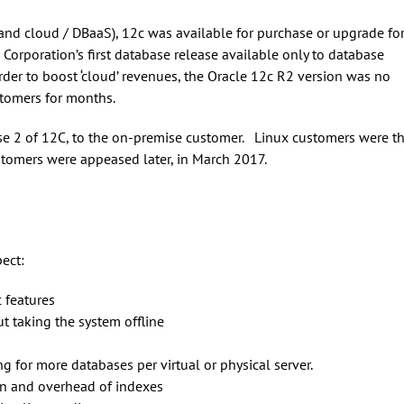
and cloud / DBaaS), 12c was available for purchase or upgrade fo
Corporation’s first database release available only to database
der to boost ‘cloud’ revenues, the Oracle 12c R2 version was no
tomers for months.
se 2 of 12C, to the on-premise customer. Linux customers were t
stomers were appeased later, in March 2017.
ect:
 features
t taking the system offline
 for more databases per virtual or physical server.
on and overhead of indexes