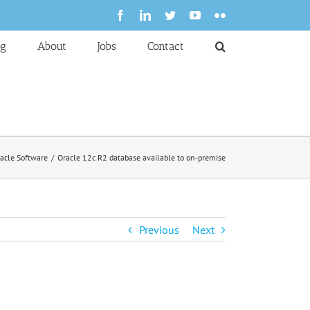
Facebook
LinkedIn
Twitter
YouTube
Flickr
og
About
Jobs
Contact
acle Software
Oracle 12c R2 database available to on-premise
Previous
Next