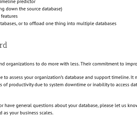
timeline predictor
ing down the source database)
 features
databases, or to offload one thing into multiple databases
rd
d organizations to do more with less. Their commitment to improv
me to assess your organization’s database and support timeline. I
f productivity due to system downtime or inability to access data
or have general questions about your database, please let us know
 as your business scales.