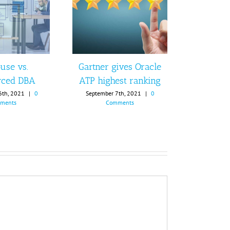
use vs.
Gartner gives Oracle
rced DBA
ATP highest ranking
6th, 2021
|
0
September 7th, 2021
|
0
ments
Comments