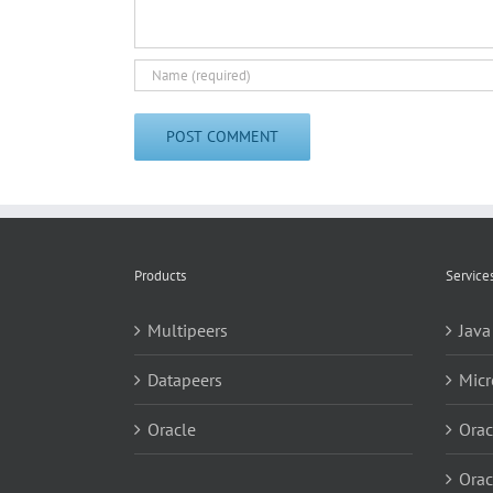
Products
Service
Multipeers
Java
Datapeers
Micr
Oracle
Orac
Orac