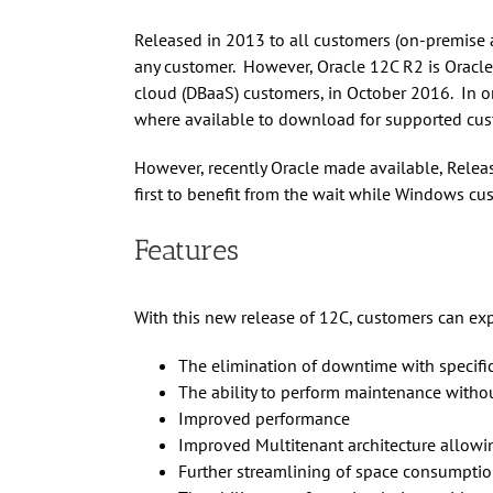
Released in 2013 to all customers (on-premise 
any customer. However, Oracle 12C R2 is Oracle 
cloud (DBaaS) customers, in October 2016. In or
where available to download for supported cus
However, recently Oracle made available, Relea
first to benefit from the wait while Windows cu
Features
With this new release of 12C, customers can exp
The elimination of downtime with specific
The ability to perform maintenance withou
Improved performance
Improved Multitenant architecture allowing
Further streamlining of space consumpti