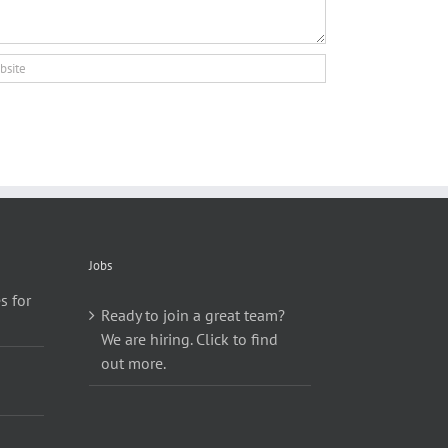
Jobs
s for
Ready to join a great team?
We are hiring. Click to find
out more.