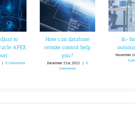
djust to
How can database
In-ho
racle APEX
remote control help
outsou
ort
you?
November 1
Com
|
0 Comments
December 21st, 2021
|
0
Comments