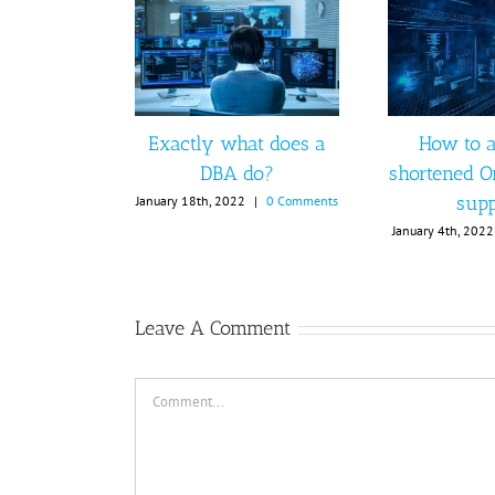
Exactly what does a
How to a
DBA do?
shortened O
supp
January 18th, 2022
|
0 Comments
January 4th, 2022
Leave A Comment
Comment