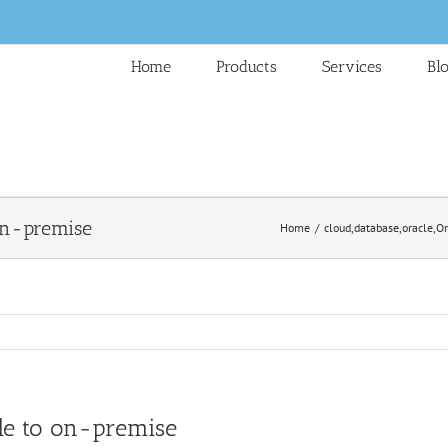
Home
Products
Services
Bl
 on-premise
Home
cloud
,
database
,
oracle
,
Or
ble to on-premise