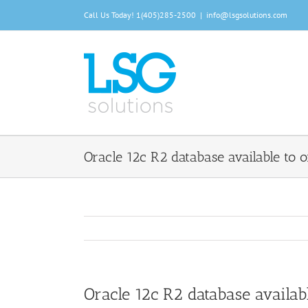
Skip
Call Us Today!
1(405)285-2500
|
info@lsgsolutions.com
to
content
Oracle 12c R2 database available to
Oracle 12c R2 database availa