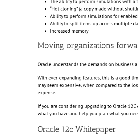
The ability to perform simulations with a 
“Hot cloning” (a copy made without shutt
Ability to perform simulations for enabled
Ability to split items up across multiple 
Increased memory
Moving organizations forwa
Oracle understands the demands on business an
With ever-expanding features, this is a good ti
may seem expensive, when compared to the loss o
expense.
If you are considering upgrading to Oracle 12C 
what you have and help you plan what you need
Oracle 12c Whitepaper