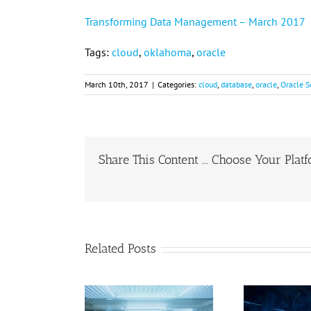
Transforming Data Management – March 2017
Tags:
cloud
,
oklahoma
,
oracle
March 10th, 2017
|
Categories:
cloud
,
database
,
oracle
,
Oracle S
Share This Content ... Choose Your Plat
Related Posts