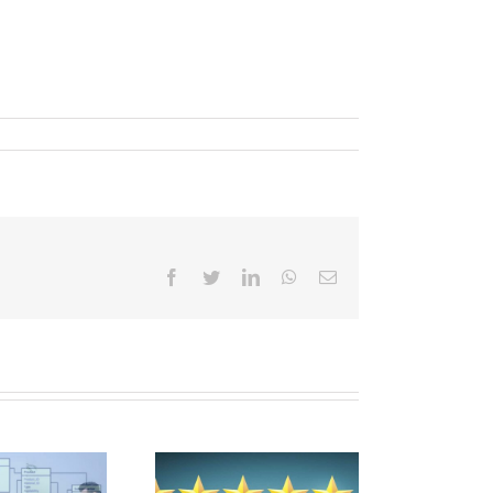
Facebook
Twitter
LinkedIn
WhatsApp
Email