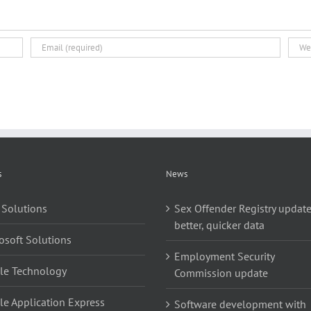
s
News
 Solutions
Sex Offender Registry update
better, quicker data
osoft Solutions
Employment Security
le Technology
Commission update
le Application Express
Software development with