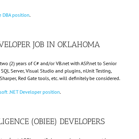
le DBA position
.
VELOPER JOB IN OKLAHOMA
two (2) years of C# and/or VB.net with ASP.net to Senior
s SQL Server, Visual Studio and plugins, nUnit Testing,
eSharper, Red Gate tools, etc. will definitely be considered.
rosoft .NET Developer position
.
LIGENCE (OBIEE) DEVELOPERS