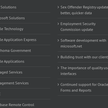
 Solutions
Sex Offender Registry update
better, quicker data
osoft Solutions
Employment Security
le Technology
Commission update
le Application Express
Software development with
microsoft.net
ahoma Government
Building trust with our client
le Applications
The importance of quality us
ged Services
interfaces
agement Services
Continued support for Oracl
Forms and Reports
E
base Remote Control