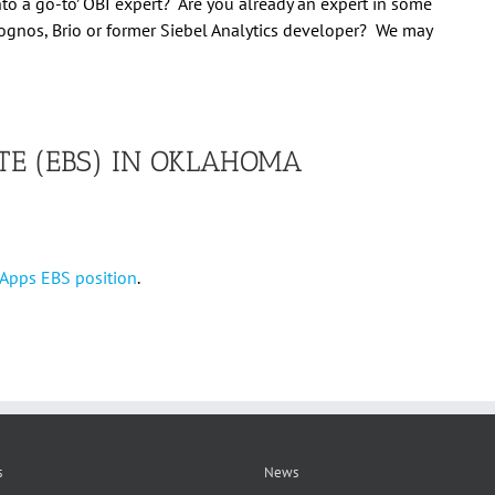
nto a ‘go-to’ OBI expert? Are you already an expert in some
ognos, Brio or former Siebel Analytics developer? We may
TE (EBS) IN OKLAHOMA
e Apps EBS position
.
s
News