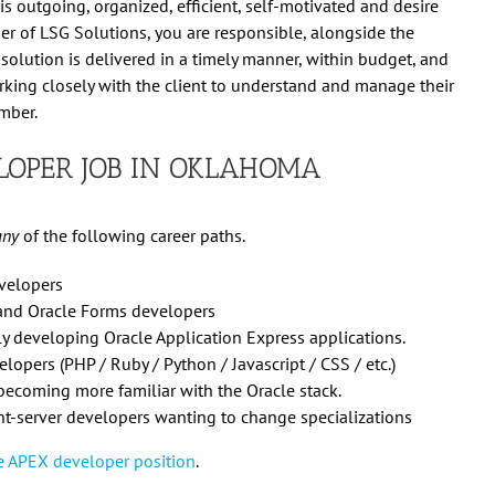
s outgoing, organized, efficient, self-motivated and desire
er of LSG Solutions, you are responsible, alongside the
 solution is delivered in a timely manner, within budget, and
working closely with the client to understand and manage their
mber.
LOPER JOB IN OKLAHOMA
any
of the following career paths.
evelopers
 and Oracle Forms developers
tly developing Oracle Application Express applications.
lopers (PHP / Ruby / Python / Javascript / CSS / etc.)
becoming more familiar with the Oracle stack.
t-server developers wanting to change specializations
cle APEX developer position
.