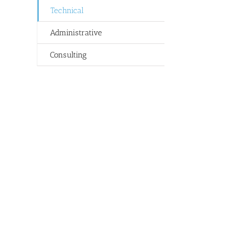
Technical
Administrative
Consulting