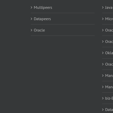
Multipeers
Java
Datapeers
Micr
Oracle
Orac
Orac
Okl
Orac
Mana
Man
biz-
Data