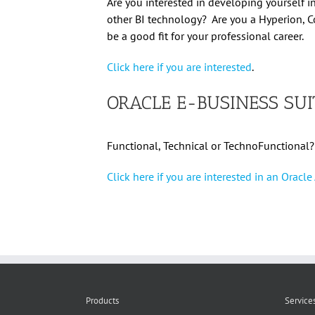
Are you interested in developing yourself i
other BI technology? Are you a Hyperion, C
be a good fit for your professional career.
Click here if you are interested
.
ORACLE E-BUSINESS SUI
Functional, Technical or TechnoFunctional?
Click here if you are interested in an Oracl
Products
Service