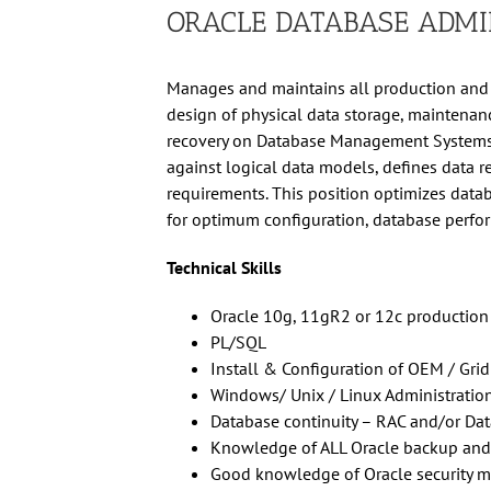
ORACLE DATABASE ADMI
Manages and maintains all production and 
design of physical data storage, maintenan
recovery on Database Management Systems,
against logical data models, defines data 
requirements. This position optimizes data
for optimum configuration, database perfo
Technical Skills
Oracle 10g, 11gR2 or 12c production
PL/SQL
Install & Configuration of OEM / Grid
Windows/ Unix / Linux Administratio
Database continuity – RAC and/or Da
Knowledge of ALL Oracle backup and
Good knowledge of Oracle security 