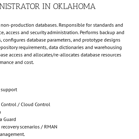
NISTRATOR IN OKLAHOMA
non-production databases. Responsible for standards and
ce, access and security administration. Performs backup and
 configures database parameters, and prototype designs
repository requirements, data dictionaries and warehousing
base access and allocates/re-allocates database resources
rmance and cost.
 support
 Control / Cloud Control
n
ta Guard
 recovery scenarios / RMAN
management.