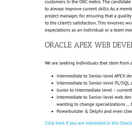
customers in the OKC metro. The candidate i
to always improve current skills. As a memb
project manager, for ensuring that a quality
to the client’s satisfaction. This involves 
expectations as an individual or a team me
ORACLE APEX WEB DEVE
We are seeking individuals that stem from
Intermediate to Senior-level APEX d
Intermediate to Senior-level PL/SQL
Junior to Intermediate level – curren
Intermediate to Senior-level web deve
wanting to change specializations … 
Powerbuilder & Delphi and even clien
Click here if you are interested in this Ora