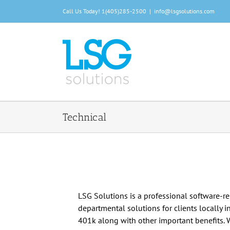
Skip
Call Us Today!
1(405)285-2500
|
info@lsgsolutions.com
to
content
Technical
LSG Solutions is a professional software-r
departmental solutions for clients locally i
401k along with other important benefits. 