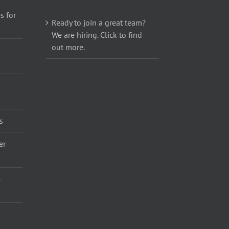
s for
Ready to join a great team?
We are hiring. Click to find
out more.
s
er
e