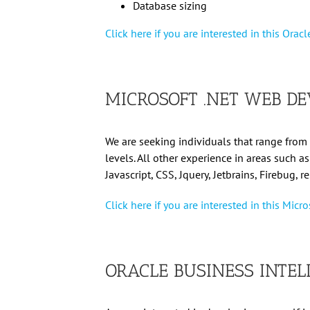
Database sizing
Click here if you are interested in this Orac
MICROSOFT .NET WEB DE
We are seeking individuals that range from 
levels. All other experience in areas such a
Javascript, CSS, Jquery, Jetbrains, Firebug, r
Click here if you are interested in this Mic
ORACLE BUSINESS INTEL