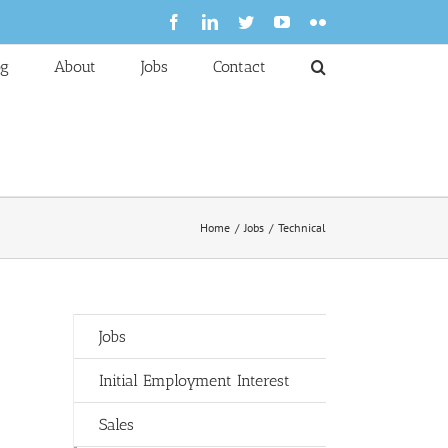
Facebook
LinkedIn
Twitter
YouTube
Flickr
og
About
Jobs
Contact
Home
Jobs
Technical
Jobs
Initial Employment Interest
Sales