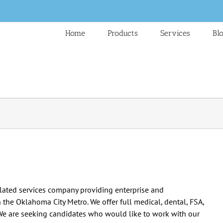
Home
Products
Services
Bl
elated services company providing enterprise and
n the Oklahoma City Metro. We offer full medical, dental, FSA,
We are seeking candidates who would like to work with our